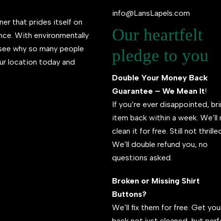
info@LansLapels.com
ner that prides itself on
Our heartfelt
ence. With environmentally
l see why so many people
pledge to you
ur location today and
Double Your Money Back
Guarantee – We Mean It
!
If you’re ever disappointed, br
item back within a week. We’ll 
clean it for free. Still not thrill
We’ll double refund you, no
questions asked.
Broken or Missing Shirt
Buttons?
We’ll fix them for free. Get your
back not just cleaned, but per