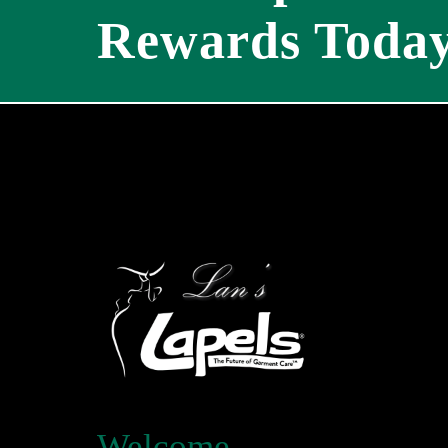
Rewards Today
Welcome