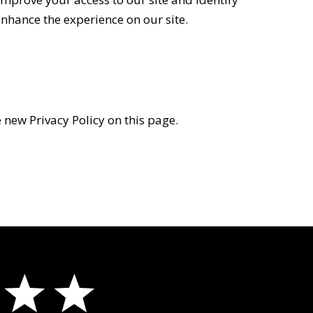
 enhance the experience on our site.
 new Privacy Policy on this page.