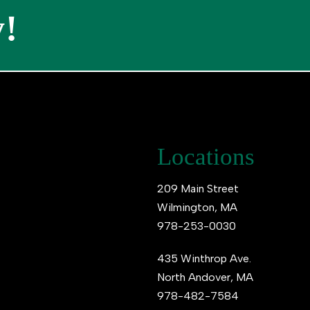
!
Locations
209 Main Street
Wilmington, MA
978-253-0030
435 Winthrop Ave.
North Andover, MA
978-482-7584