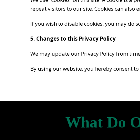
repeat visitors to our site. Cookies can also 
If you wish to disable cookies, you may do s
5. Changes to this Privacy Policy
We may update our Privacy Policy from time t
By using our website, you hereby consent to 
What Do O