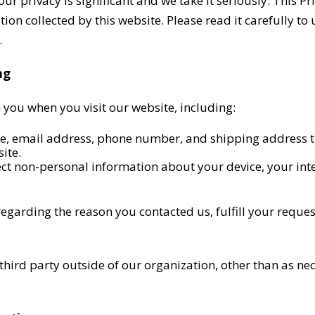
 privacy is significant and we take it seriously. This Pri
ion collected by this website. Please read it carefully to
.
ng
 you when you visit our website, including:
e, email address, phone number, and shipping address t
ite.
ct non-personal information about your device, your int
egarding the reason you contacted us, fulfill your reque
ird party outside of our organization, other than as neces