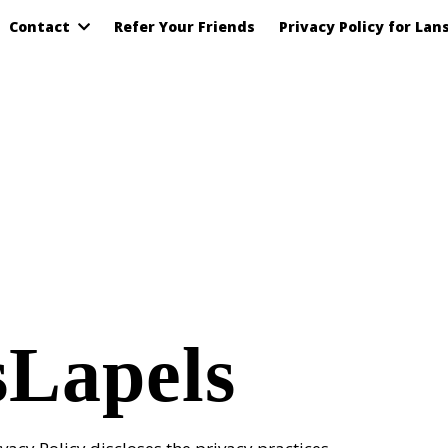
Contact
Refer Your Friends
Privacy Policy for Lan
sLapels