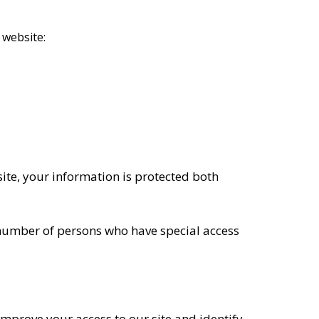
 website:
ite, your information is protected both
 number of persons who have special access
s improve your access to our site and identify