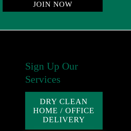
JOIN NOW
Sign Up Our
Services
DRY CLEAN
HOME / OFFICE
DELIVERY