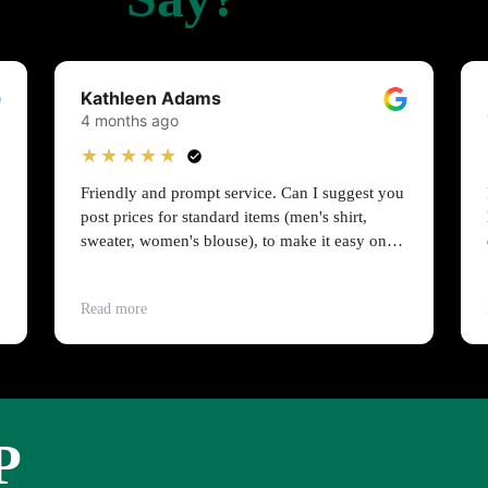
Kathleen Adams
4 months ago
★★★★★
Friendly and prompt service. Can I suggest you
post prices for standard items (men's shirt,
sweater, women's blouse), to make it easy on
people on a budget?
Read more
P