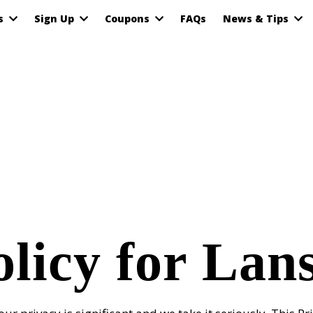
as
Sign Up
Coupons
FAQs
News & Tips
olicy for Lan