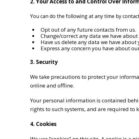
2. Your Access to and Control Over Infor
You can do the following at any time by conta
Opt out of any future contacts from us.
Change/correct any data we have about
Have us delete any data we have about 
Express any concern you have about our
3. Security
We take precautions to protect your informa
online and offline.
Your personal information is contained behi
rights to such systems, and are required to 
4. Cookies
We use “cookies” on this site. A cookie is a p