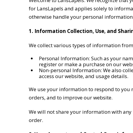
Welcome to LansLapels. We recognize that your
for LansLapels and applies solely to informat
otherwise handle your personal information
1. Information Collection, Use, and Shari
We collect various types of information from
Personal Information: Such as your nam
register or make a purchase on our webs
Non-personal Information: We also colle
access our website, and usage details.
We use your information to respond to you r
orders, and to improve our website.
We will not share your information with any th
order.