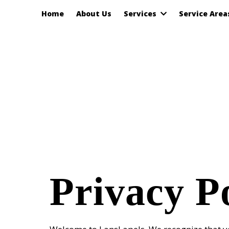
Home
About Us
Services
Service Are
Privacy P