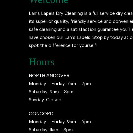
Lan’s Lapels Dry Cleaning is a full service dry clea
its superior quality, friendly service and conveni
safe cleaning and a satisfaction guarantee you’l
have chosen our Lan’s Lapels. Stop by today at o
spot the difference for yourself!
Hours
NORTH ANDOVER
Monday – Friday: 7am – 7pm
Saturday: 9am – 3pm
Sunday: Closed
CONCORD
Monday – Friday: 9am – 6pm
Saturday: 11am – 3pm