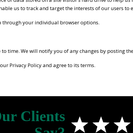
enable us to track and target the interests of our users to
o through your individual browser options.
o time. We will notify you of any changes by posting the
our Privacy Policy and agree to its terms.
ur Clients
Say?