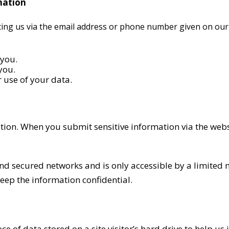
mation
cting us via the email address or phone number given on our
 you.
you.
 use of your data.
tion. When you submit sensitive information via the webs
nd secured networks and is only accessible by a limited
keep the information confidential.
iece of data stored on a site visitor’s hard drive to help u