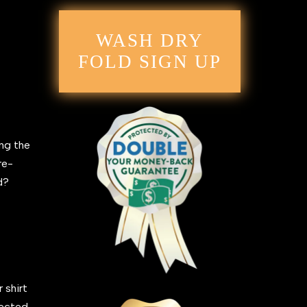
WASH DRY
FOLD SIGN UP
ing the
re-
ed?
 shirt
fected,