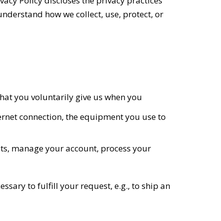
vacy Policy discloses the privacy practices
 understand how we collect, use, protect, or
hat you voluntarily give us when you
ernet connection, the equipment you use to
sts, manage your account, process your
sary to fulfill your request, e.g., to ship an