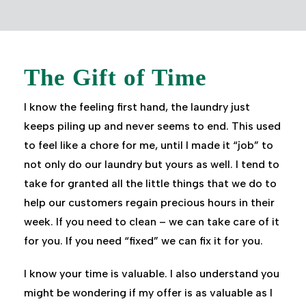
The Gift of Time
I know the feeling first hand, the laundry just
keeps piling up and never seems to end. This used
to feel like a chore for me, until I made it “job” to
not only do our laundry but yours as well. I tend to
take for granted all the little things that we do to
help our customers regain precious hours in their
week. If you need to clean – we can take care of it
for you. If you need “fixed” we can fix it for you.
I know your time is valuable. I also understand you
might be wondering if my offer is as valuable as I