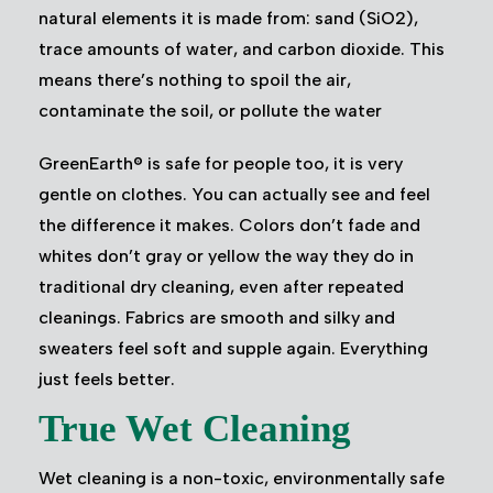
natural elements it is made from: sand (SiO2),
trace amounts of water, and carbon dioxide. This
means there’s nothing to spoil the air,
contaminate the soil, or pollute the water
GreenEarth® is safe for people too, it is very
gentle on clothes. You can actually see and feel
the difference it makes. Colors don’t fade and
whites don’t gray or yellow the way they do in
traditional dry cleaning, even after repeated
cleanings. Fabrics are smooth and silky and
sweaters feel soft and supple again. Everything
just feels better.
True Wet Cleaning
Wet cleaning is a non-toxic, environmentally safe