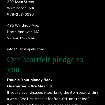
209 Main Street
Wilmington, MA
978-253-0030
435 Winthrop Ave.
North Andover, MA
978-482-7584
info@LansLapels.com
Our heartfelt pledge to
you
Double Your Money Back
Guarantee – We Mean It
!
If you’re ever disappointed, bring the item back within
a week. We’ll re-clean it for free. Still not thrilled?