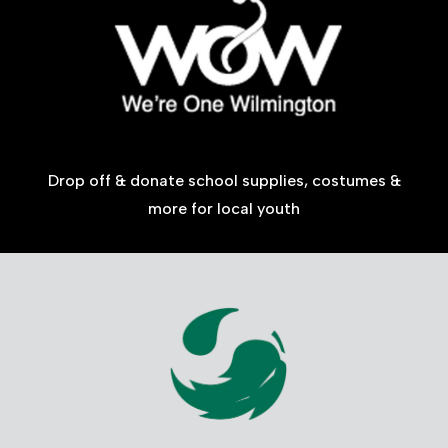
Drop off & donate school supplies, costumes &
more for local youth