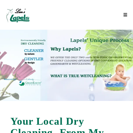
Your Local Dry
Cleaning- From My