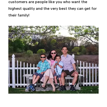
customers are people like you who want the
highest quality and the very best they can get for
their family!