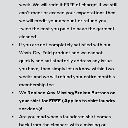
week. We will redo it FREE of charge! If we still
can’t meet or exceed your expectations then
we will credit your account or refund you
twice the cost you paid to have the garment
cleaned.
If you are not completely satisfied with our
Wash-Dry-Fold product and we cannot
quickly and satisfactorily address any issue
you have, then simply let us know within two
weeks and we will refund your entire month’s
membership fee.
We Replace Any Missing/Broken Buttons on
your shirt for FREE (Applies to shirt laundry
services.)!
Are you mad when a laundered shirt comes
back from the cleaners with a missing or