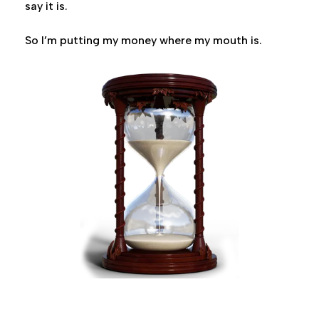
say it is.
So I’m putting my money where my mouth is.