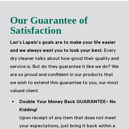
Our Guarantee of
Satisfaction
Lan’s Lapels’s goals are to make your life easier
and we always want you to look your best.
Every
dry cleaner talks about how good their quality and
service is. But do they guarantee it like we do? We
are so proud and confident in our products that
we wish to extend this guarantee to you, our most
valued client:
Double Your Money Back GUARANTEE- No
Kidding!
Upon receipt of any item that does not meet
your expectations, just bring it back within a