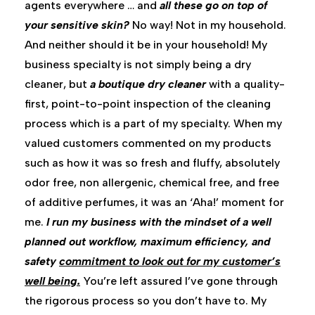
agents everywhere … and
all these go on top of
your sensitive skin?
No way! Not in my household.
And neither should it be in your household! My
business specialty is not simply being a dry
cleaner, but
a boutique dry cleaner
with a quality-
first, point-to-point inspection of the cleaning
process which is a part of my specialty. When my
valued customers commented on my products
such as how it was so fresh and fluffy, absolutely
odor free, non allergenic, chemical free, and free
of additive perfumes, it was an ‘Aha!’ moment for
me.
I run my business with the mindset of a well
planned out workflow, maximum efficiency, and
safety
commitment to look out for my customer’s
well being.
You’re left assured I’ve gone through
the rigorous process so you don’t have to. My