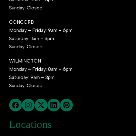
Sunday: Closed
CONCORD
Monday – Friday: 9am – 6pm
Saturday: 11am – 3pm
Sunday: Closed
WILMINGTON
Monday – Friday: 8am – 6pm
Saturday: 9am – 3pm
Sunday: Closed
Locations