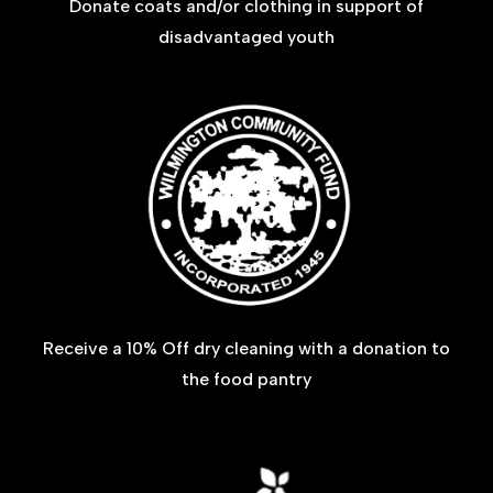
Donate coats and/or clothing in support of
disadvantaged youth
Receive a 10% Off dry cleaning with a donation to
the food pantry