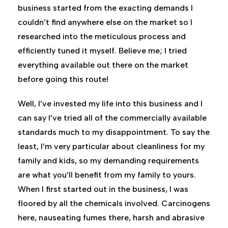
business started from the exacting demands I
couldn’t find anywhere else on the market so I
researched into the meticulous process and
efficiently tuned it myself. Believe me; I tried
everything available out there on the market
before going this route!
Well, I’ve invested my life into this business and I
can say I’ve tried all of the commercially available
standards much to my disappointment. To say the
least, I’m very particular about cleanliness for my
family and kids, so my demanding requirements
are what you’ll benefit from my family to yours.
When I first started out in the business, I was
floored by all the chemicals involved. Carcinogens
here, nauseating fumes there, harsh and abrasive