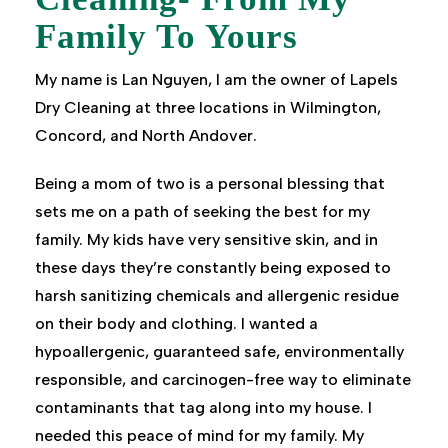
Family To Yours
My name is Lan Nguyen, I am the owner of Lapels
Dry Cleaning at three locations in Wilmington,
Concord, and North Andover.
Being a mom of two is a personal blessing that
sets me on a path of seeking the best for my
family. My kids have very sensitive skin, and in
these days they’re constantly being exposed to
harsh sanitizing chemicals and allergenic residue
on their body and clothing. I wanted a
hypoallergenic, guaranteed safe, environmentally
responsible, and carcinogen-free way to eliminate
contaminants that tag along into my house. I
needed this peace of mind for my family. My