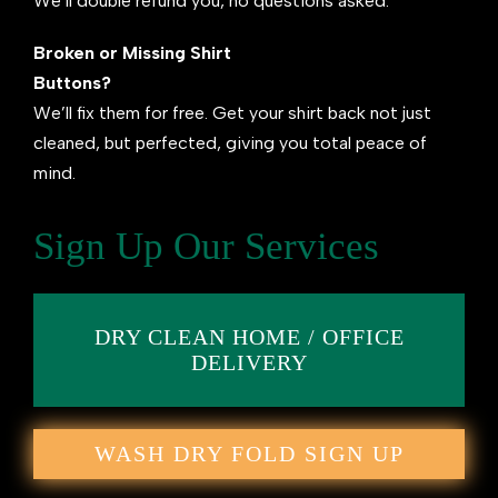
We’ll double refund you, no questions asked.
Broken or Missing Shirt
Buttons?
We’ll fix them for free. Get your shirt back not just
cleaned, but perfected, giving you total peace of
mind.
Sign Up Our Services
DRY CLEAN HOME / OFFICE
DELIVERY
WASH DRY FOLD SIGN UP