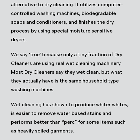
alternative to dry cleaning. It utilizes computer-
controlled washing machines, biodegradable
soaps and conditioners, and finishes the dry
process by using special moisture sensitive
dryers.
We say ‘true’ because only a tiny fraction of Dry
Cleaners are using real wet cleaning machinery.
Most Dry Cleaners say they wet clean, but what
they actually have is the same household type
washing machines.
Wet cleaning has shown to produce whiter whites,
is easier to remove water based stains and
performs better than “perc” for some items such
as heavily soiled garments.