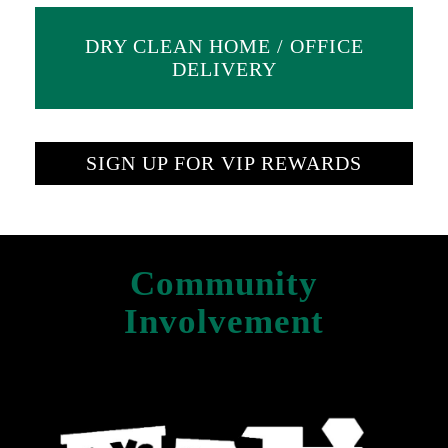
DRY CLEAN HOME / OFFICE
DELIVERY
SIGN UP FOR VIP REWARDS
Community
Involvement