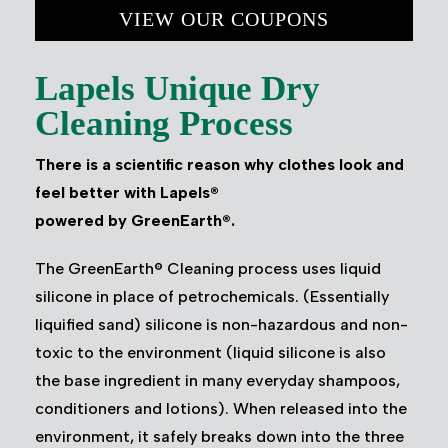
VIEW OUR COUPONS
Lapels Unique Dry
Cleaning Process
There is a scientific reason why clothes look and
feel better with Lapels®
powered by GreenEarth®.
The GreenEarth® Cleaning process uses liquid
silicone in place of petrochemicals. (Essentially
liquified sand) silicone is non-hazardous and non-
toxic to the environment (liquid silicone is also
the base ingredient in many everyday shampoos,
conditioners and lotions). When released into the
environment, it safely breaks down into the three