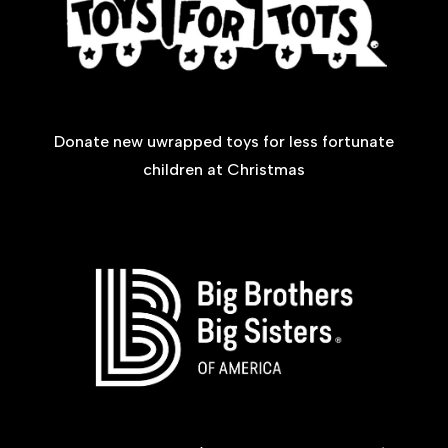
Donate new uwrapped toys for less fortunate
children at Christmas