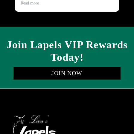
Th
Read more
Re
be
Join Lapels VIP Rewards
Today!
JOIN NOW