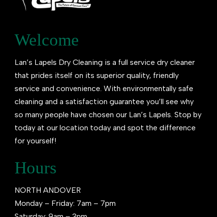
Welcome
Lan’s Lapels Dry Cleaning is a full service dry cleaner
that prides itself on its superior quality, friendly
service and convenience. With environmentally safe
cleaning and a satisfaction guarantee you’ll see why
so many people have chosen our Lan’s Lapels. Stop by
today at our location today and spot the difference
for yourself!
Hours
NORTH ANDOVER
Monday – Friday: 7am – 7pm
Saturday: 9am – 3pm