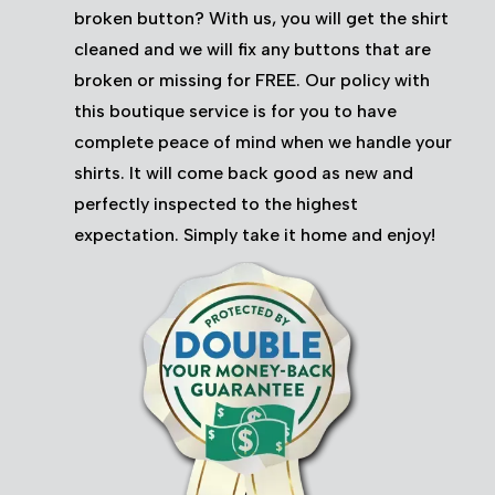
broken button? With us, you will get the shirt
cleaned and we will fix any buttons that are
broken or missing for FREE. Our policy with
this boutique service is for you to have
complete peace of mind when we handle your
shirts. It will come back good as new and
perfectly inspected to the highest
expectation. Simply take it home and enjoy!