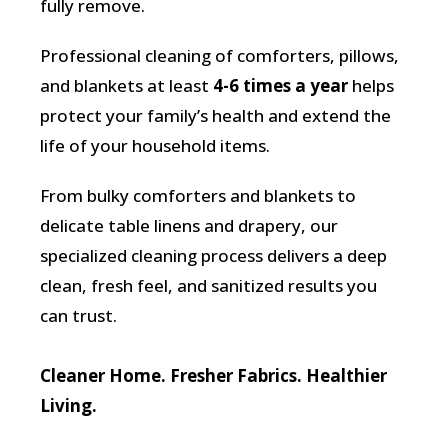
fully remove.
Professional cleaning of comforters, pillows,
and blankets at least
4-6 times a year
helps
protect your family’s health and extend the
life of your household items.
From bulky comforters and blankets to
delicate table linens and drapery, our
specialized cleaning process delivers a deep
clean, fresh feel, and sanitized results you
can trust.
Cleaner Home. Fresher Fabrics. Healthier
Living.