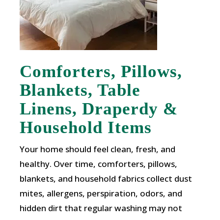
Comforters, Pillows,
Blankets, Table
Linens, Draperdy &
Household Items
Your home should feel clean, fresh, and
healthy. Over time, comforters, pillows,
blankets, and household fabrics collect dust
mites, allergens, perspiration, odors, and
hidden dirt that regular washing may not