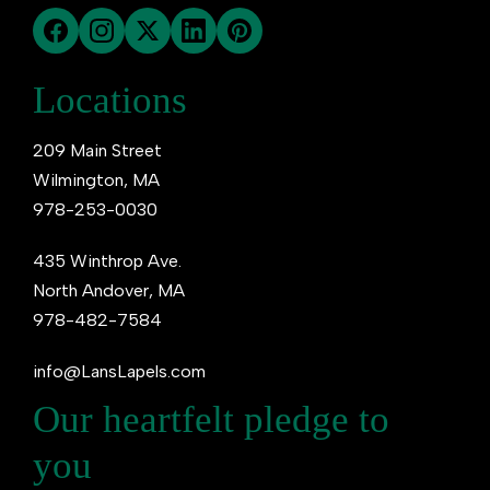
Locations
209 Main Street
Wilmington, MA
978-253-0030
435 Winthrop Ave.
North Andover, MA
978-482-7584
info@LansLapels.com
Our heartfelt pledge to
you