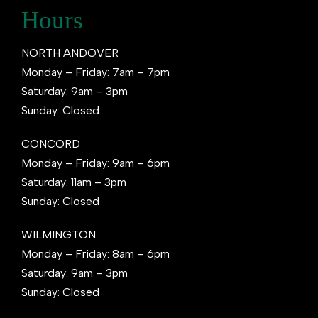
Hours
NORTH ANDOVER
Monday – Friday: 7am – 7pm
Saturday: 9am – 3pm
Sunday: Closed
CONCORD
Monday – Friday: 9am – 6pm
Saturday: 11am – 3pm
Sunday: Closed
WILMINGTON
Monday – Friday: 8am – 6pm
Saturday: 9am – 3pm
Sunday: Closed