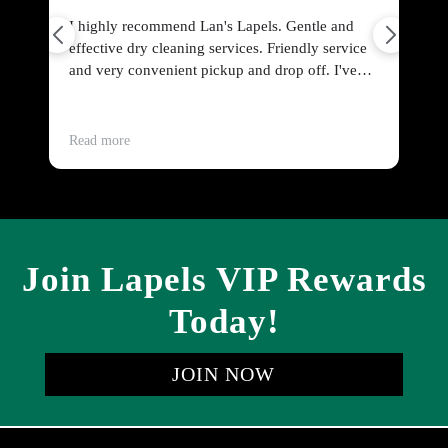
I highly recommend Lan's Lapels. Gentle and
Fr
effective dry cleaning services. Friendly service
po
and very convenient pickup and drop off. I've
sw
dry cleaned everything from curtains to wool
pe
jackets to men's dress shirts. All cleaned perfectly
and timely.
Read more
Re
Join Lapels VIP Rewards
Today!
JOIN NOW