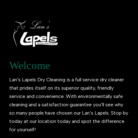
Welcome
Lan’s Lapels Dry Cleaning is a full service dry cleaner
that prides itself on its superior quality, friendly
service and convenience. With environmentally safe
cleaning and a satisfaction guarantee you’ll see why
so many people have chosen our Lan’s Lapels. Stop by
today at our location today and spot the difference
for yourself!