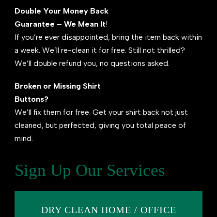
Double Your Money Back
Guarantee – We Mean It
!
If you’re ever disappointed, bring the item back within
a week. We’ll re-clean it for free. Still not thrilled?
We’ll double refund you, no questions asked.
Broken or Missing Shirt
Buttons?
We’ll fix them for free. Get your shirt back not just
cleaned, but perfected, giving you total peace of
mind.
Sign Up Our Services
DRY CLEAN HOME / OFFICE