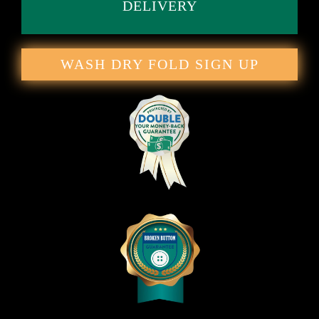
DELIVERY
WASH DRY FOLD SIGN UP