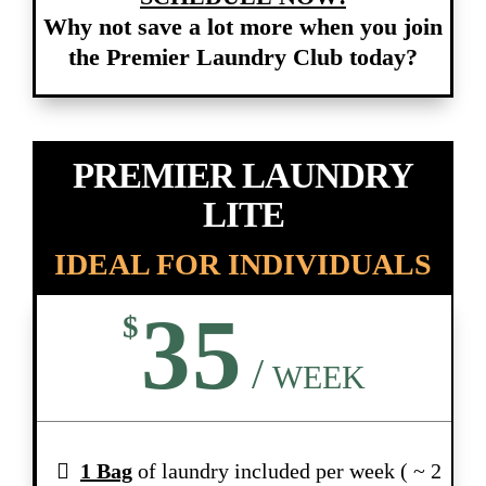
Why not save a lot more when you join
the Premier Laundry Club today?
PREMIER LAUNDRY
LITE
IDEAL FOR INDIVIDUALS
35
$
/
WEEK
1 Bag
of laundry included per week ( ~ 2