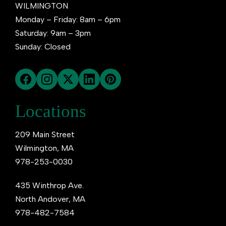
WILMINGTON
Monday – Friday: 8am – 6pm
Saturday: 9am – 3pm
Sunday: Closed
Locations
209 Main Street
Wilmington, MA
978-253-0030
435 Winthrop Ave.
North Andover, MA
978-482-7584