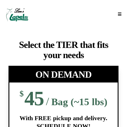
Select the TIER that fits
your needs
ON DEMAND
45
$
/
Bag (~15 lbs)
With FREE pickup and delivery.
SCHEDULE NOW!