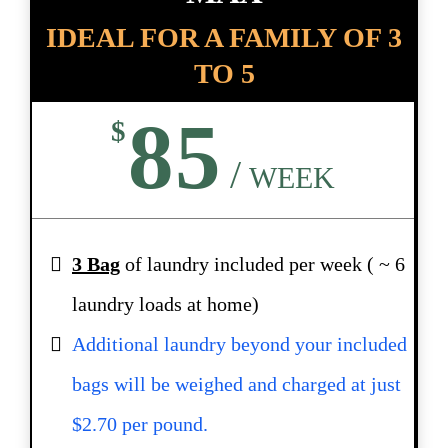
IDEAL FOR A FAMILY OF 3
TO 5
85
$
/
WEEK
3 Bag
of laundry included per week ( ~ 6
laundry loads at home)
Additional laundry beyond your included
bags will be weighed and charged at just
$2.70 per pound.