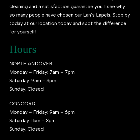
cleaning and a satisfaction guarantee you’ll see why
so many people have chosen our Lan’s Lapels. Stop by
today at our location today and spot the difference
for yourself!
Hours
NORTH ANDOVER
Monday – Friday: 7am – 7pm
Saturday: 9am – 3pm
Sunday: Closed
CONCORD
Monday – Friday: 9am – 6pm
Saturday: 11am – 3pm
Sunday: Closed