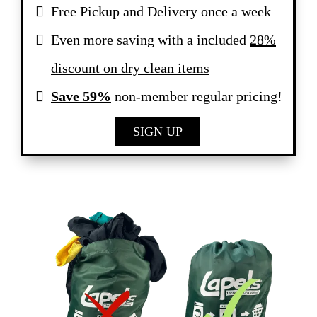
Free Pickup and Delivery once a week
Even more saving with a included
28%
discount on dry clean items
Save 59%
non-member regular pricing!
SIGN UP