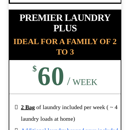
PREMIER LAUNDRY
PLUS
IDEAL FOR A FAMILY OF 2
TO 3
60
$
/
WEEK
2 Bag
of laundry included per week ( ~ 4
laundry loads at home)