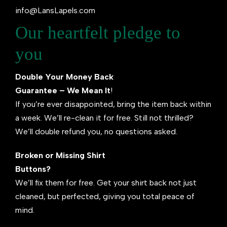
info@LansLapels.com
Our heartfelt pledge to
you
Double Your Money Back
Guarantee – We Mean It
!
If you’re ever disappointed, bring the item back within
a week. We’ll re-clean it for free. Still not thrilled?
We’ll double refund you, no questions asked.
Broken or Missing Shirt
Buttons?
We’ll fix them for free. Get your shirt back not just
cleaned, but perfected, giving you total peace of
mind.