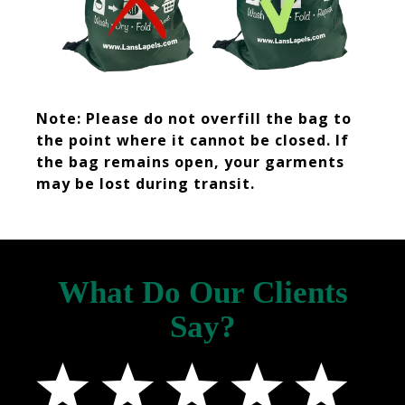
Note: Please do not overfill the bag to
the point where it cannot be closed. If
the bag remains open, your garments
may be lost during transit.
What Do Our Clients
Say?