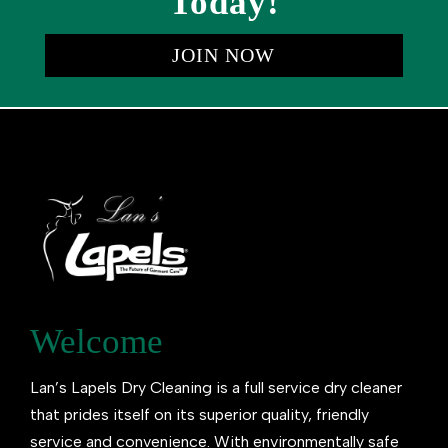
Today!
JOIN NOW
Welcome
Lan’s Lapels Dry Cleaning is a full service dry cleaner
that prides itself on its superior quality, friendly
service and convenience. With environmentally safe