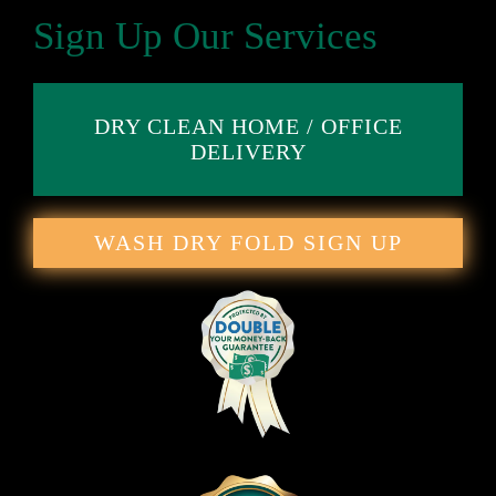
Sign Up Our Services
DRY CLEAN HOME / OFFICE
DELIVERY
WASH DRY FOLD SIGN UP