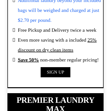
Additional laundry beyond your included
bags will be weighed and charged at just
$2.70 per pound.
Free Pickup and Delivery twice a week
Even more saving with a included
25%
discount on dry clean items
Save 50%
non-member regular pricing!
SIGN UP
PREMIER LAUNDRY
MAX