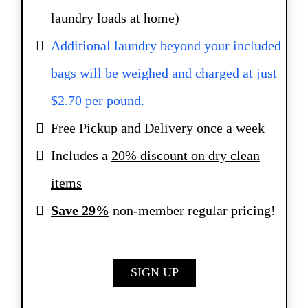
laundry loads at home)
Additional laundry beyond your included
bags will be weighed and charged at just
$2.70 per pound.
Free Pickup and Delivery once a week
Includes a
20% discount on dry clean
items
Save 29%
non-member regular pricing!
SIGN UP