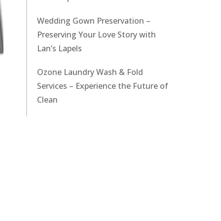
Wedding Gown Preservation –
Preserving Your Love Story with
Lan’s Lapels
Ozone Laundry Wash & Fold
Services – Experience the Future of
Clean