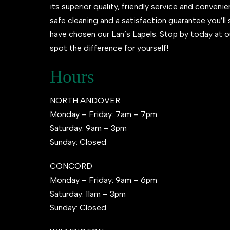
its superior quality, friendly service and conveni
safe cleaning and a satisfaction guarantee you’l
have chosen our Lan’s Lapels. Stop by today at o
spot the difference for yourself!
Hours
NORTH ANDOVER
Monday – Friday: 7am – 7pm
Saturday: 9am – 3pm
Sunday: Closed
CONCORD
Monday – Friday: 9am – 6pm
Saturday: 11am – 3pm
Sunday: Closed