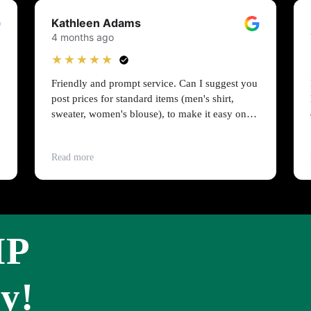
Kathleen Adams
4 months ago
★★★★★
Friendly and prompt service. Can I suggest you
post prices for standard items (men's shirt,
sweater, women's blouse), to make it easy on
people on a budget?
Read more
IP
y!