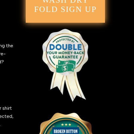
WASH DRY
FOLD SIGN UP
ing the
re-
ed?
 shirt
fected,
.