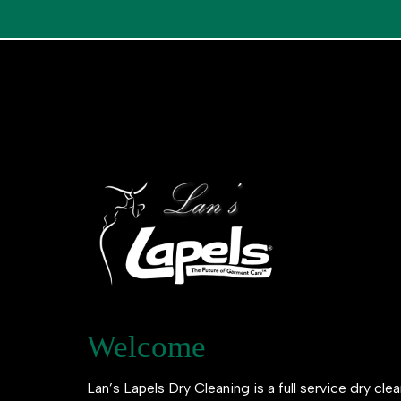
Welcome
Lan’s Lapels Dry Cleaning is a full service dry clea