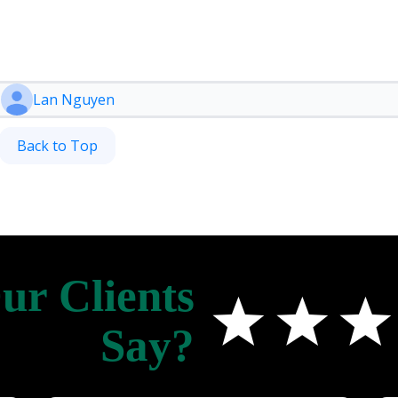
Lan Nguyen
Back to Top
r Clients
Say?