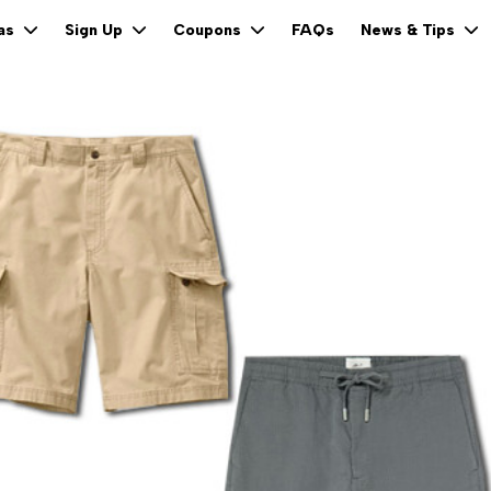
FAQs
eas
Sign Up
Coupons
News & Tips