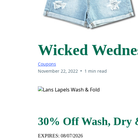
Wicked Wednes
Coupons
•
November 22, 2022
1 min read
30% Off Wash, Dry 
EXPIRES: 08/07/2026