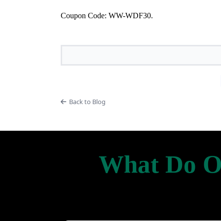
Coupon Code: WW-WDF30.
Back to Blog
What Do Ou