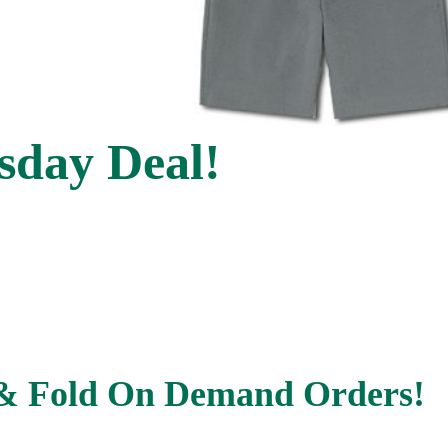
day Deal!
& Fold On Demand Orders!