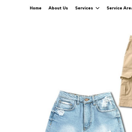
Home
About Us
Services
Service Ar