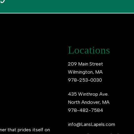
Locations
209 Main Street
Wilmington, MA
978-253-0030
435 Winthrop Ave.
North Andover, MA
978-482-7584
info@LansLapels.com
ner that prides itself on