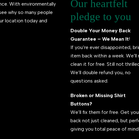
Our heartfelt
ence. With environmentally
l see why so many people
pledge to you
ur location today and
Double Your Money Back
Guarantee – We Mean It
!
If you’re ever disappointed, br
item back within a week. We’ll 
clean it for free. Still not thrill
We’ll double refund you, no
questions asked.
Broken or Missing Shirt
Buttons?
We’ll fix them for free. Get your
back not just cleaned, but per
giving you total peace of mind