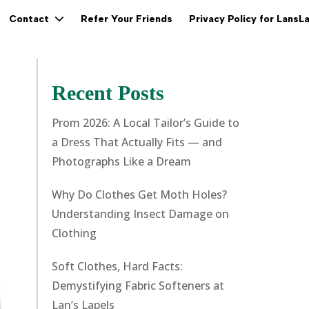
Refer Your Friends
Privacy Policy for LansL
Contact
Recent Posts
Prom 2026: A Local Tailor’s Guide to
a Dress That Actually Fits — and
Photographs Like a Dream
Why Do Clothes Get Moth Holes?
Understanding Insect Damage on
Clothing
Soft Clothes, Hard Facts:
Demystifying Fabric Softeners at
Lan’s Lapels