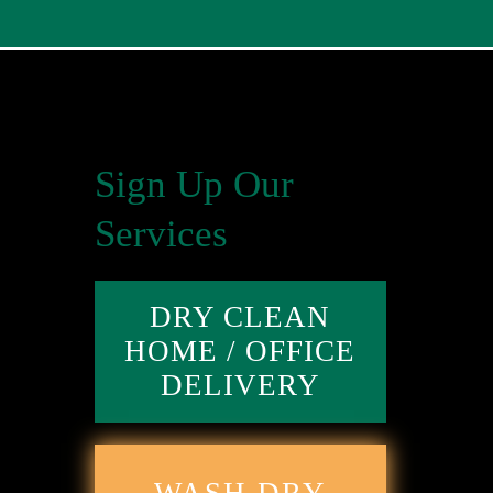
Sign Up Our
Services
DRY CLEAN
HOME / OFFICE
DELIVERY