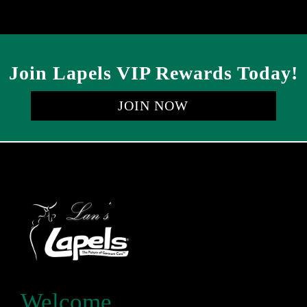
Join Lapels VIP Rewards Today!
JOIN NOW
Welcome