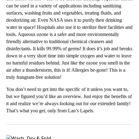
can be used in a variety of applications including sanitizing
surfaces, washing fruits and vegetables, treating fluids, and
deodorizing air. Even NASA uses it to purify their drinking
water in space! Hospitals also use it to sterilize their facilities and
tools. Aqueous ozone is a safer and more environmentally
friendly alternative to traditional chemical cleaners and
disinfectants. It kills 99.99% of germs! It does it’s job and breaks
down in a very short time into simple oxygen and water to leave
no harmful residues behind. Just like the ozone you smell in the
air after a thunderstorm, this is it! Allergies be-gone! This is a
truly frangrant-free solution!
You don’t need to get into the specific of it unless you want to,
but we figured you’d like an overview. Just enjoy the benefits of
it and realize we’re always looking out for our extended family!
That’s what you get, only from Lan’s Lapels.