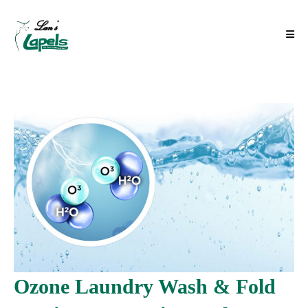
Ozone Laundry Wash & Fold