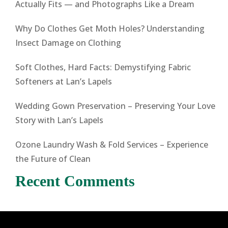
Actually Fits — and Photographs Like a Dream
Why Do Clothes Get Moth Holes? Understanding
Insect Damage on Clothing
Soft Clothes, Hard Facts: Demystifying Fabric
Softeners at Lan’s Lapels
Wedding Gown Preservation – Preserving Your Love
Story with Lan’s Lapels
Ozone Laundry Wash & Fold Services – Experience
the Future of Clean
Recent Comments