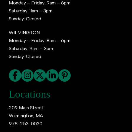
Monday – Friday: 9am – 6pm
Saturday: 11am – 3pm
Sunday: Closed
WILMINGTON
Monday – Friday: 8am – 6pm
Saturday: 9am – 3pm
Sunday: Closed
Locations
209 Main Street
Wilmington, MA
978-253-0030