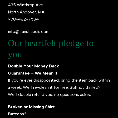
435 Winthrop Ave.
North Andover, MA
978-482-7584
info@LansLapels.com
Our heartfelt pledge to
you
Double Your Money Back
Guarantee – We Mean It
!
If you’re ever disappointed, bring the item back within
a week. We’ll re-clean it for free. Still not thrilled?
We’ll double refund you, no questions asked.
Broken or Missing Shirt
Buttons?