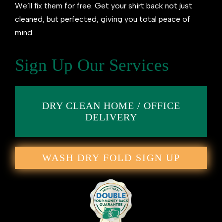
We’ll fix them for free. Get your shirt back not just
cleaned, but perfected, giving you total peace of
mind.
Sign Up Our Services
DRY CLEAN HOME / OFFICE
DELIVERY
WASH DRY FOLD SIGN UP