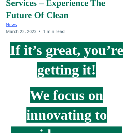
Services – Experience The
Future Of Clean
News
•
March 22, 2023
1 min read
If it’s great, you’re
getting it!
We focus on
innovating to