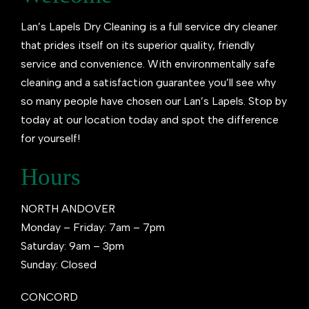
Lan’s Lapels Dry Cleaning is a full service dry cleaner
that prides itself on its superior quality, friendly
service and convenience. With environmentally safe
cleaning and a satisfaction guarantee you’ll see why
so many people have chosen our Lan’s Lapels. Stop by
today at our location today and spot the difference
for yourself!
Hours
NORTH ANDOVER
Monday – Friday: 7am – 7pm
Saturday: 9am – 3pm
Sunday: Closed
CONCORD