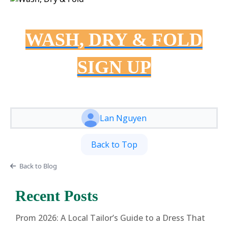
WASH, DRY & FOLD
SIGN UP
Lan Nguyen
Back to Top
Back to Blog
Recent Posts
Prom 2026: A Local Tailor’s Guide to a Dress That