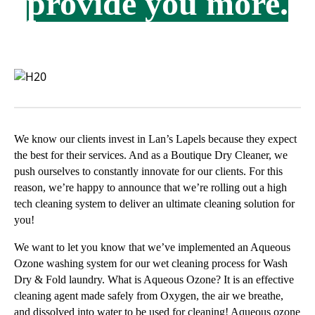
provide you more.
We know our clients invest in Lan’s Lapels because they expect
the best for their services. And as a Boutique Dry Cleaner, we
push ourselves to constantly innovate for our clients. For this
reason, we’re happy to announce that we’re rolling out a high
tech cleaning system to deliver an ultimate cleaning solution for
you!
We want to let you know that we’ve implemented an Aqueous
Ozone washing system for our wet cleaning process for Wash
Dry & Fold laundry. What is Aqueous Ozone? It is an effective
cleaning agent made safely from Oxygen, the air we breathe,
and dissolved into water to be used for cleaning! Aqueous ozone