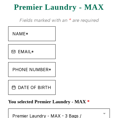
Premier Laundry - MAX
Fields marked with an
*
are required
You selected Premier Laundry - MAX
*
Premier Laundry - MAX - 3 Bags /