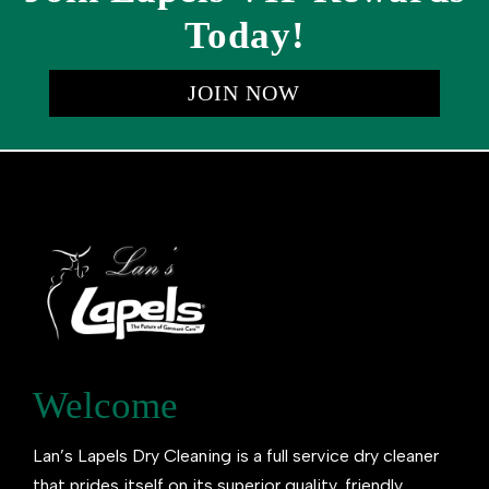
Today!
JOIN NOW
Welcome
Lan’s Lapels Dry Cleaning is a full service dry cleaner
that prides itself on its superior quality, friendly