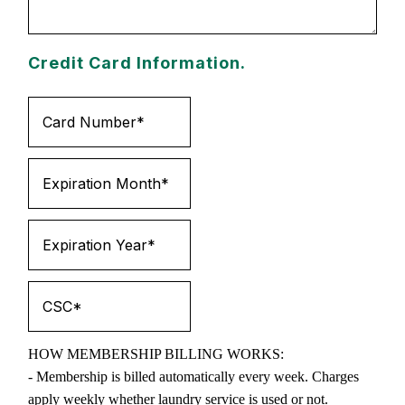
Credit Card Information.
HOW MEMBERSHIP BILLING WORKS:
- Membership is billed automatically every week. Charges
apply weekly whether laundry service is used or not.