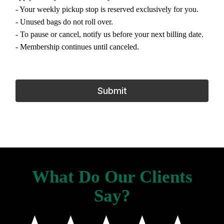
- Your weekly pickup stop is reserved exclusively for you.
- Unused bags do not roll over.
- To pause or cancel, notify us before your next billing date.
- Membership continues until canceled.
Submit
What Do Our Clients
Say?