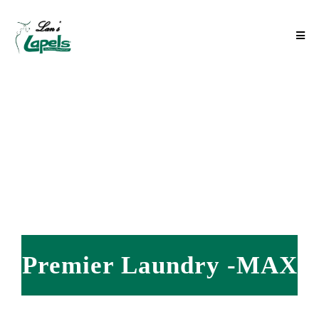
Premier Laundry -MAX