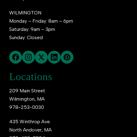
WILMINGTON
Monday – Friday: 8am – 6pm
Saturday: 9am – 3pm
Sunday: Closed
Locations
209 Main Street
Wilmington, MA
978-253-0030
435 Winthrop Ave.
North Andover, MA