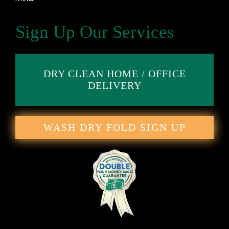
Sign Up Our Services
DRY CLEAN HOME / OFFICE
DELIVERY
WASH DRY FOLD SIGN UP