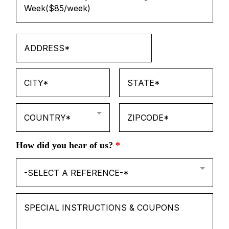
Week($85/week)
COUNTRY*
How did you hear of us?
*
-SELECT A REFERENCE-*