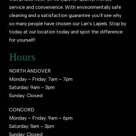
service and convenience. With environmentally safe
cleaning and a satisfaction guarantee you’ll see why
so many people have chosen our Lan’s Lapels. Stop by
today at our location today and spot the difference
for yourself!
Hours
NORTH ANDOVER
Monday – Friday: 7am – 7pm
Saturday: 9am – 3pm
Sunday: Closed
CONCORD
Monday – Friday: 9am – 6pm
Saturday: 11am – 3pm
Sunday: Closed