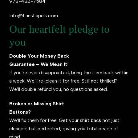
978-482-7584
info@LansLapels.com
Our heartfelt pledge to
you
Double Your Money Back
Guarantee – We Mean It
!
If you’re ever disappointed, bring the item back within
a week. We’ll re-clean it for free. Still not thrilled?
We’ll double refund you, no questions asked.
Broken or Missing Shirt
Buttons?
We’ll fix them for free. Get your shirt back not just
cleaned, but perfected, giving you total peace of
mind.