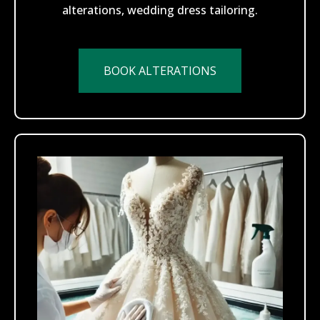
alterations, wedding dress tailoring.
BOOK ALTERATIONS