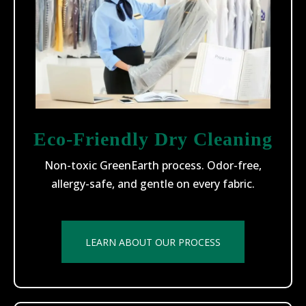
Eco-Friendly Dry Cleaning
Non-toxic GreenEarth process. Odor-free,
allergy-safe, and gentle on every fabric.
LEARN ABOUT OUR PROCESS