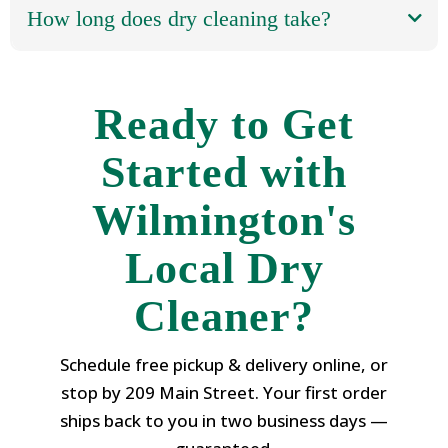
How long does dry cleaning take?
Ready to Get
Started with
Wilmington's
Local Dry
Cleaner?
Schedule free pickup & delivery online, or
stop by 209 Main Street. Your first order
ships back to you in two business days —