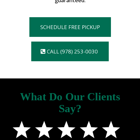
guaranteed.
SCHEDULE FREE PICKUP
CALL (978) 253-0030
What Do Our Clients
Say?