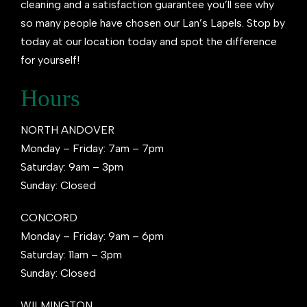
cleaning and a satisfaction guarantee you’ll see why
so many people have chosen our Lan’s Lapels. Stop by
today at our location today and spot the difference
for yourself!
Hours
NORTH ANDOVER
Monday – Friday: 7am – 7pm
Saturday: 9am – 3pm
Sunday: Closed
CONCORD
Monday – Friday: 9am – 6pm
Saturday: 11am – 3pm
Sunday: Closed
WILMINGTON