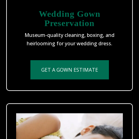
Wedding Gown
Preservation
Museum-quality cleaning, boxing, and
heirlooming for your wedding dress.
GET A GOWN ESTIMATE