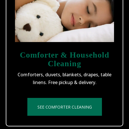
Comforter & Household
Cleaning
Comforters, duvets, blankets, drapes, table
linens. Free pickup & delivery.
SEE COMFORTER CLEANING