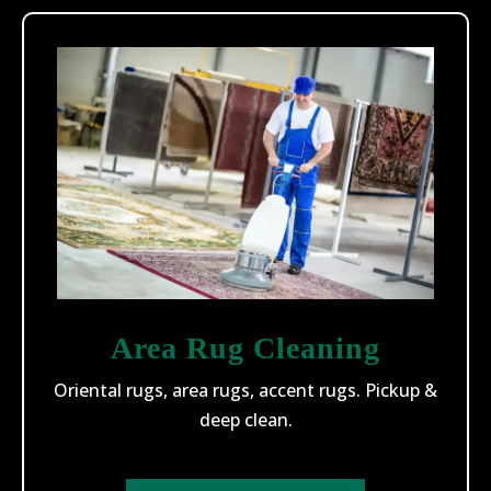
Area Rug Cleaning
Oriental rugs, area rugs, accent rugs. Pickup &
deep clean.