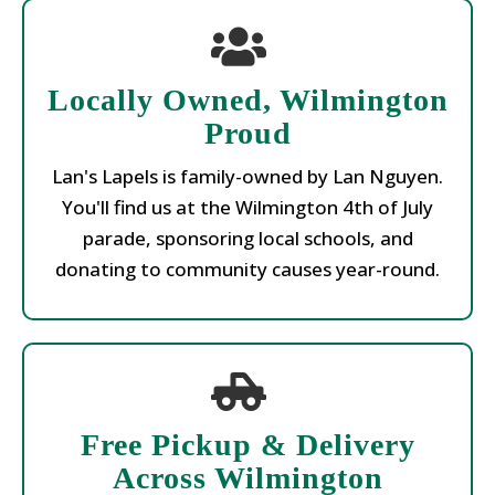
Locally Owned, Wilmington
Proud
Lan's Lapels is family-owned by Lan Nguyen.
You'll find us at the Wilmington 4th of July
parade, sponsoring local schools, and
donating to community causes year-round.
Free Pickup & Delivery
Across Wilmington