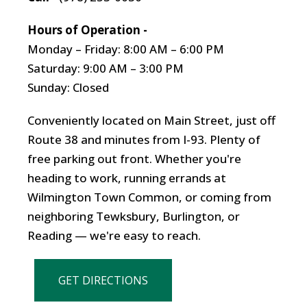
Hours of Operation -
Monday – Friday: 8:00 AM – 6:00 PM
Saturday: 9:00 AM – 3:00 PM
Sunday: Closed
Conveniently located on Main Street, just off
Route 38 and minutes from I-93. Plenty of
free parking out front. Whether you're
heading to work, running errands at
Wilmington Town Common, or coming from
neighboring Tewksbury, Burlington, or
Reading — we're easy to reach.
GET DIRECTIONS