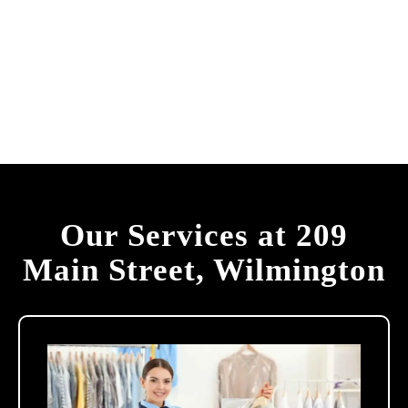
Our Services at 209
Main Street, Wilmington