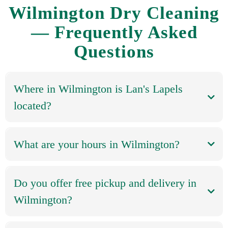
Wilmington Dry Cleaning
— Frequently Asked
Questions
Where in Wilmington is Lan's Lapels
located?
What are your hours in Wilmington?
Do you offer free pickup and delivery in
Wilmington?