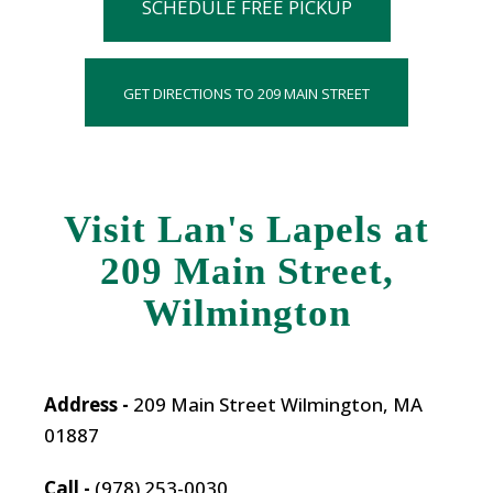
SCHEDULE FREE PICKUP
GET DIRECTIONS TO 209 MAIN STREET
Visit Lan's Lapels at
209 Main Street,
Wilmington
Address -
209 Main Street Wilmington, MA
01887
Call -
(978) 253-0030