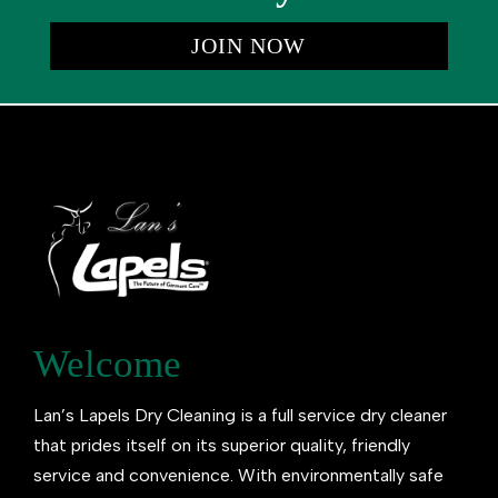
JOIN NOW
Welcome
Lan’s Lapels Dry Cleaning is a full service dry cleaner
that prides itself on its superior quality, friendly
service and convenience. With environmentally safe