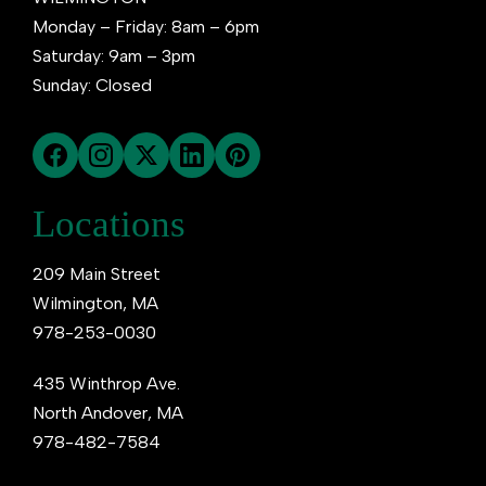
Monday – Friday: 8am – 6pm
Saturday: 9am – 3pm
Sunday: Closed
Locations
209 Main Street
Wilmington, MA
978-253-0030
435 Winthrop Ave.
North Andover, MA
978-482-7584