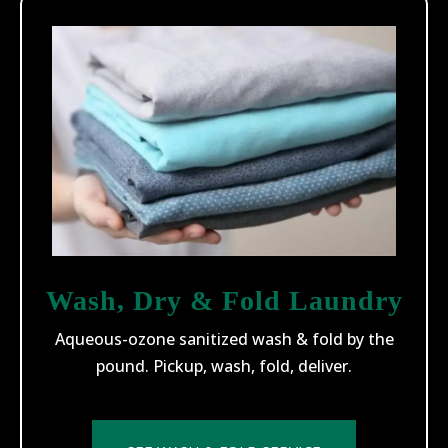
Wash, Dry & Fold Laundry
Aqueous-ozone sanitized wash & fold by the
pound. Pickup, wash, fold, deliver.