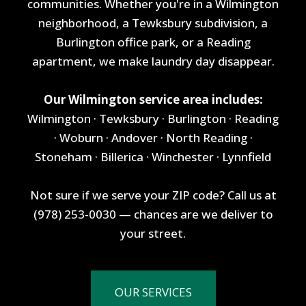
communities. Whether you're in a Wilmington
neighborhood, a Tewksbury subdivision, a
Burlington office park, or a Reading
apartment, we make laundry day disappear.
Our Wilmington service area includes:
Wilmington · Tewksbury · Burlington · Reading
· Woburn · Andover · North Reading ·
Stoneham · Billerica · Winchester · Lynnfield
Not sure if we serve your ZIP code? Call us at
(978) 253-0030 — chances are we deliver to
your street.
OUR SERVICES