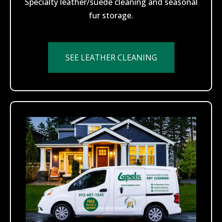
Specialty leather/suede cleaning and seasonal
fur storage.
SEE LEATHER CLEANING