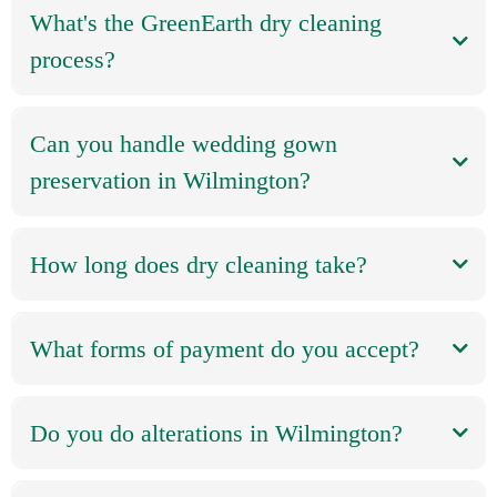
What's the GreenEarth dry cleaning
process?
Can you handle wedding gown
preservation in Wilmington?
How long does dry cleaning take?
What forms of payment do you accept?
Do you do alterations in Wilmington?