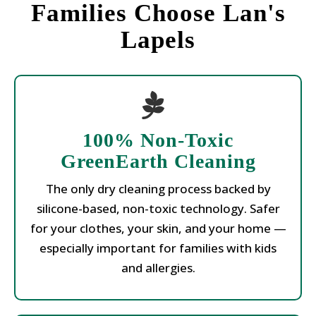
Families Choose Lan's
Lapels
100% Non-Toxic
GreenEarth Cleaning
The only dry cleaning process backed by
silicone-based, non-toxic technology. Safer
for your clothes, your skin, and your home —
especially important for families with kids
and allergies.