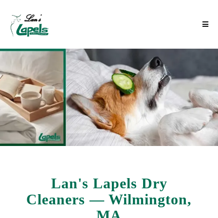
Lan's Lapels Dry
Cleaners — Wilmington,
MA