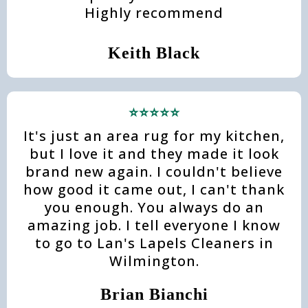
Highly recommend
Keith Black
⭐⭐⭐⭐⭐
It's just an area rug for my kitchen,
but I love it and they made it look
brand new again. I couldn't believe
how good it came out, I can't thank
you enough. You always do an
amazing job. I tell everyone I know
to go to Lan's Lapels Cleaners in
Wilmington.
Brian Bianchi