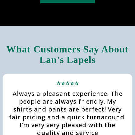
What Customers Say About
Lan's Lapels
⭐⭐⭐⭐⭐
Always a pleasant experience. The
people are always friendly. My
shirts and pants are perfect! Very
fair pricing and a quick turnaround.
I’m very very pleased with the
quality and service