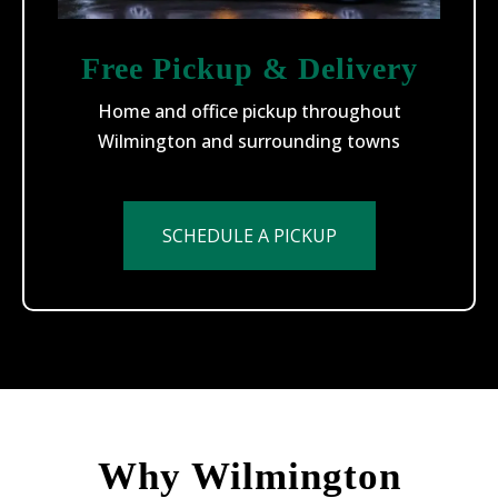
Free Pickup & Delivery
Home and office pickup throughout
Wilmington and surrounding towns
SCHEDULE A PICKUP
Why Wilmington