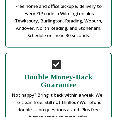
Free home and office pickup & delivery to
every ZIP code in Wilmington plus
Tewksbury, Burlington, Reading, Woburn,
Andover, North Reading, and Stoneham.
Schedule online in 30 seconds.
Double Money-Back
Guarantee
Not happy? Bring it back within a week. We'll
re-clean free. Still not thrilled? We refund
double — no questions asked. Plus free
button repair on every shirt.