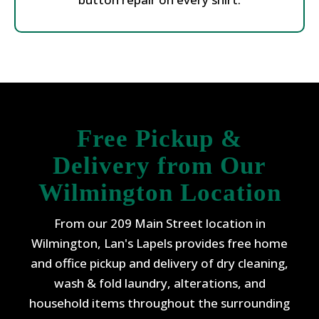
Free Pickup &
Delivery from Our
Wilmington Location
From our 209 Main Street location in
Wilmington, Lan's Lapels provides free home
and office pickup and delivery of dry cleaning,
wash & fold laundry, alterations, and
household items throughout the surrounding