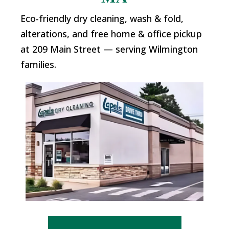
Eco-friendly dry cleaning, wash & fold,
alterations, and free home & office pickup
at 209 Main Street — serving Wilmington
families.