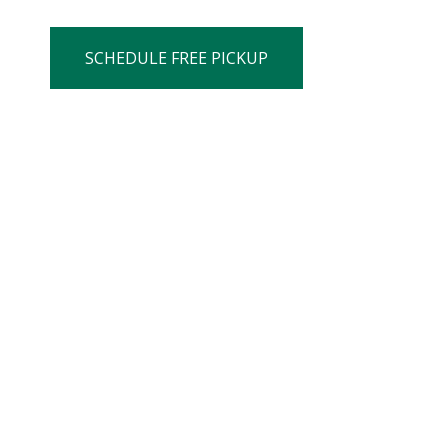
SCHEDULE FREE PICKUP