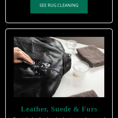
SEE RUG CLEANING
Leather, Suede & Furs