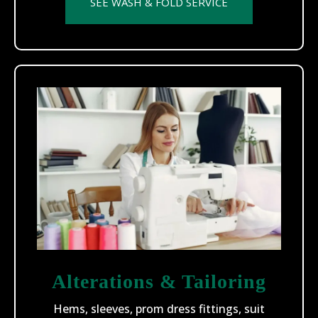
SEE WASH & FOLD SERVICE
Alterations & Tailoring
Hems, sleeves, prom dress fittings, suit