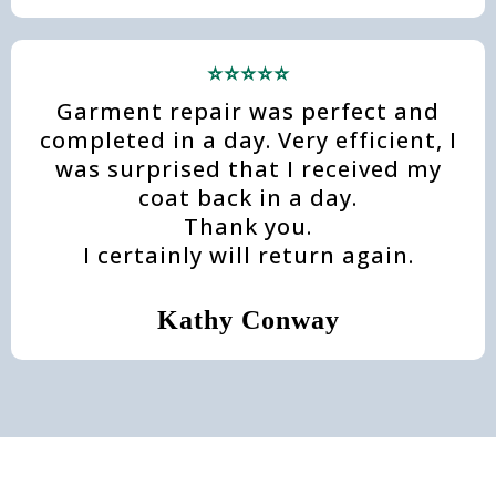
⭐⭐⭐⭐⭐
Garment repair was perfect and
completed in a day. Very efficient, I
was surprised that I received my
coat back in a day.
Thank you.
I certainly will return again.
Kathy Conway