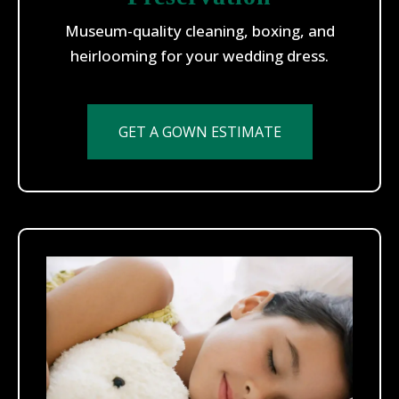
Museum-quality cleaning, boxing, and
heirlooming for your wedding dress.
GET A GOWN ESTIMATE