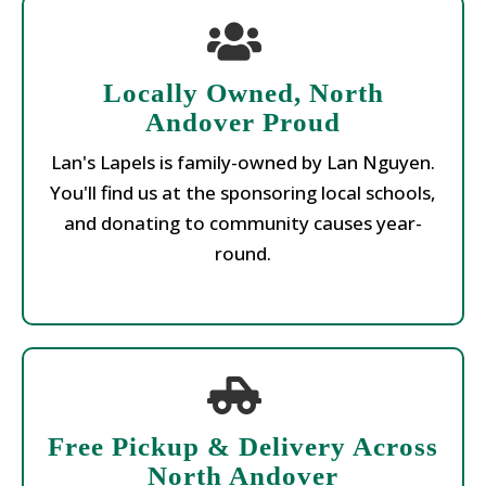
Locally Owned, North
Andover Proud
Lan's Lapels is family-owned by Lan Nguyen.
You'll find us at the sponsoring local schools,
and donating to community causes year-
round.
Free Pickup & Delivery Across
North Andover