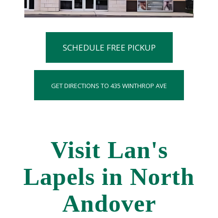
SCHEDULE FREE PICKUP
GET DIRECTIONS TO 435 WINTHROP AVE
Visit Lan's
Lapels in North
Andover