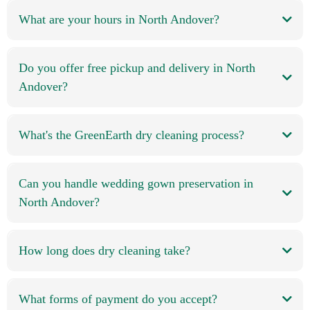
What are your hours in North Andover?
Do you offer free pickup and delivery in North
Andover?
What's the GreenEarth dry cleaning process?
Can you handle wedding gown preservation in
North Andover?
How long does dry cleaning take?
What forms of payment do you accept?