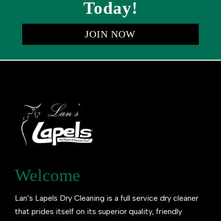
Today!
JOIN NOW
Welcome
Lan’s Lapels Dry Cleaning is a full service dry cleaner
that prides itself on its superior quality, friendly