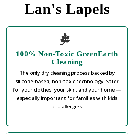
Lan's Lapels
100% Non-Toxic GreenEarth
Cleaning
The only dry cleaning process backed by
silicone-based, non-toxic technology. Safer
for your clothes, your skin, and your home —
especially important for families with kids
and allergies.