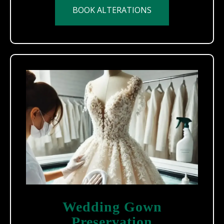
BOOK ALTERATIONS
Wedding Gown
Preservation