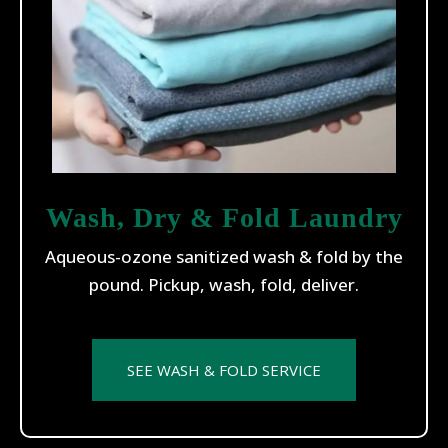
Wash, Dry & Fold Laundry
Aqueous-ozone sanitized wash & fold by the
pound. Pickup, wash, fold, deliver.
SEE WASH & FOLD SERVICE