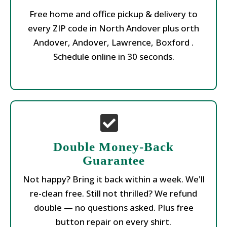
Free home and office pickup & delivery to
every ZIP code in North Andover plus orth
Andover, Andover, Lawrence, Boxford .
Schedule online in 30 seconds.
Double Money-Back
Guarantee
Not happy? Bring it back within a week. We'll
re-clean free. Still not thrilled? We refund
double — no questions asked. Plus free
button repair on every shirt.