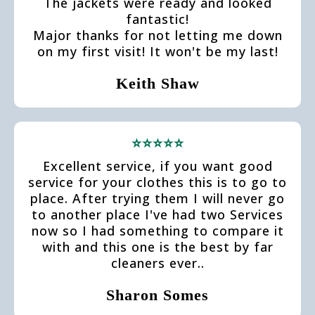
The jackets were ready and looked
fantastic!
Major thanks for not letting me down
on my first visit! It won't be my last!
Keith Shaw
⭐⭐⭐⭐⭐
Excellent service, if you want good
service for your clothes this is to go to
place. After trying them I will never go
to another place I've had two Services
now so I had something to compare it
with and this one is the best by far
cleaners ever..
Sharon Somes