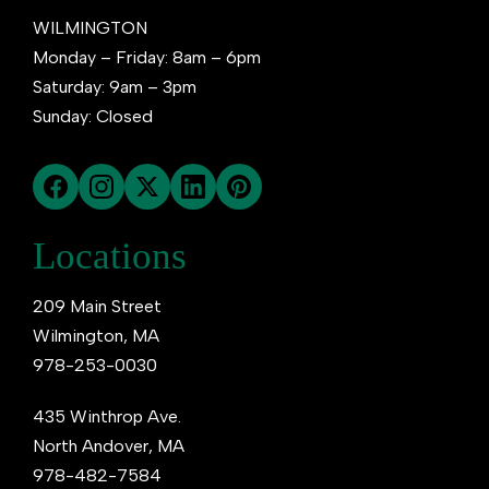
WILMINGTON
Monday – Friday: 8am – 6pm
Saturday: 9am – 3pm
Sunday: Closed
Locations
209 Main Street
Wilmington, MA
978-253-0030
435 Winthrop Ave.
North Andover, MA
978-482-7584