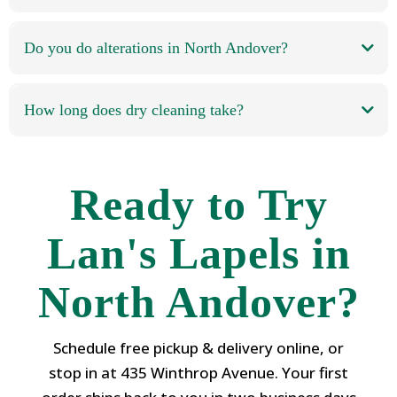
Do you do alterations in North Andover?
How long does dry cleaning take?
Ready to Try
Lan's Lapels in
North Andover?
Schedule free pickup & delivery online, or
stop in at 435 Winthrop Avenue. Your first