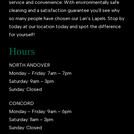
service and convenience. With environmentally safe
cleaning and a satisfaction guarantee you’ll see why
so many people have chosen our Lan’s Lapels. Stop by
today at our location today and spot the difference
for yourself!
Hours
NORTH ANDOVER
Monday – Friday: 7am – 7pm
Saturday: 9am – 3pm
Sunday: Closed
CONCORD
Monday – Friday: 9am – 6pm
Saturday: 11am – 3pm
Sunday: Closed