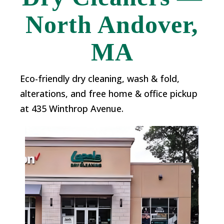
North Andover,
MA
Eco-friendly dry cleaning, wash & fold,
alterations, and free home & office pickup
at 435 Winthrop Avenue.