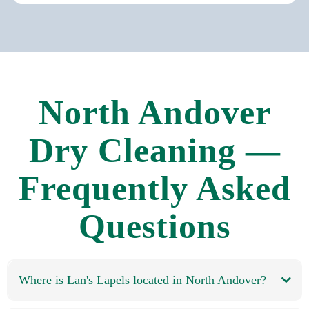
North Andover
Dry Cleaning —
Frequently Asked
Questions
Where is Lan's Lapels located in North Andover?