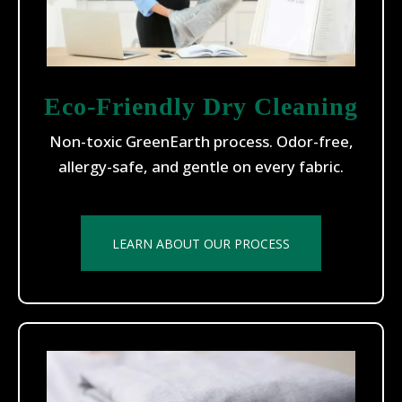
Eco-Friendly Dry Cleaning
Non-toxic GreenEarth process. Odor-free,
allergy-safe, and gentle on every fabric.
LEARN ABOUT OUR PROCESS