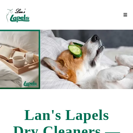
Lan's Lapels
Dry Cleaners —