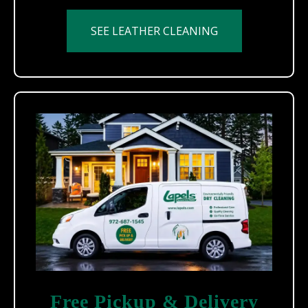
SEE LEATHER CLEANING
Free Pickup & Delivery