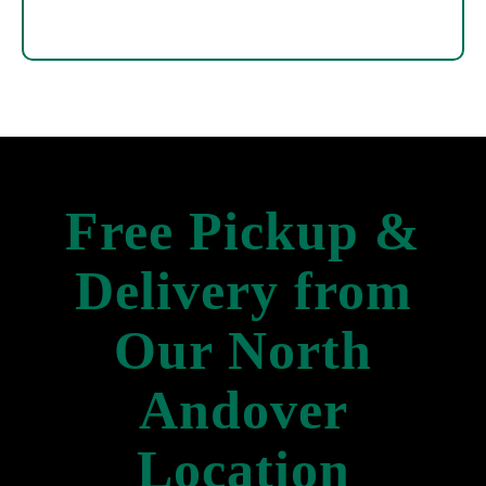
Free Pickup &
Delivery from
Our North
Andover
Location