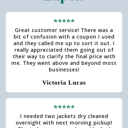
⭐⭐⭐⭐⭐
Great customer service! There was a
bit of confusion with a coupon I used
and they called me up to sort it out. I
really appreciated them going out of
their way to clarify the final price with
me. They went above and beyond most
businesses!
Victoria Lucas
⭐⭐⭐⭐⭐
I needed two jackets dry cleaned
overnight with next morning pickup!