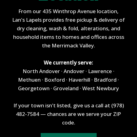
From our 435 Winthrop Avenue location,
Lan's Lapels provides free pickup & delivery of
dry cleaning, wash & fold, alterations, and
household items to homes and offices across
the Merrimack Valley.
We currently serve:
North Andover · Andover · Lawrence ·
Methuen · Boxford · Haverhill · Bradford ·
Georgetown · Groveland · West Newbury
If your town isn't listed, give us a call at (978)
482-7584 — chances are we serve your ZIP
code.