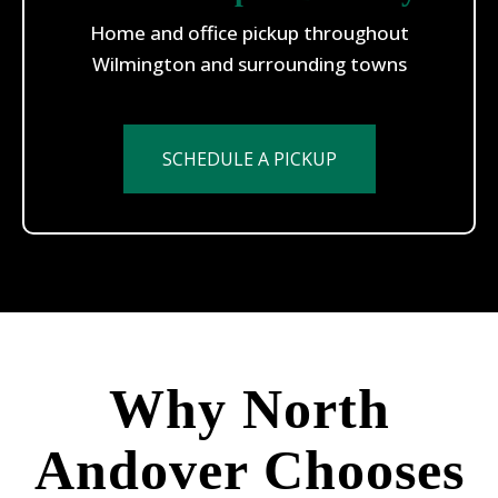
Home and office pickup throughout
Wilmington and surrounding towns
SCHEDULE A PICKUP
Why North
Andover Chooses