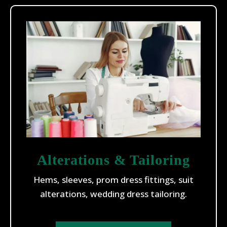
Alterations & Tailoring
Hems, sleeves, prom dress fittings, suit
alterations, wedding dress tailoring.