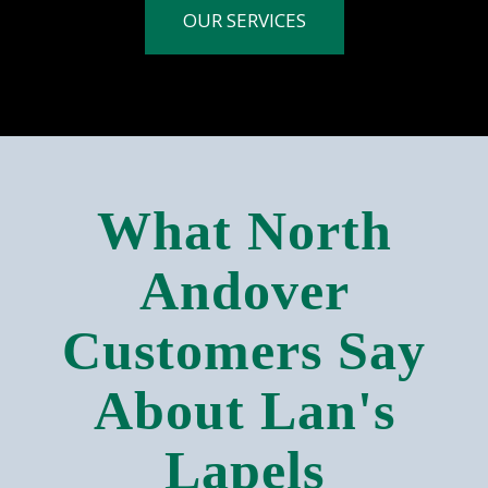
OUR SERVICES
What North
Andover
Customers Say
About Lan's
Lapels