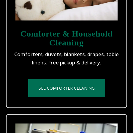
Comforter & Household
Cleaning
Comforters, duvets, blankets, drapes, table
linens. Free pickup & delivery.
SEE COMFORTER CLEANING