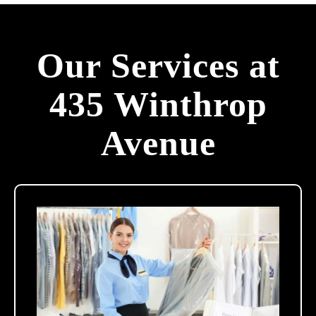
Our Services at
435 Winthrop
Avenue