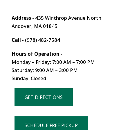
Address -
435 Winthrop Avenue North
Andover, MA 01845
Call -
(978) 482-7584
Hours of Operation -
Monday – Friday: 7:00 AM – 7:00 PM
Saturday: 9:00 AM – 3:00 PM
Sunday: Closed
GET DIRECTIONS
SCHEDULE FREE PICKUP