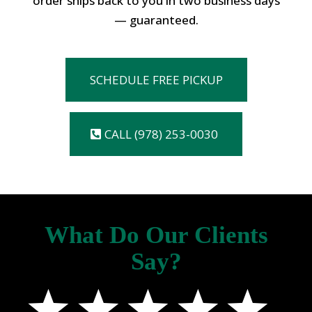
order ships back to you in two business days
— guaranteed.
SCHEDULE FREE PICKUP
CALL (978) 253-0030
What Do Our Clients
Say?