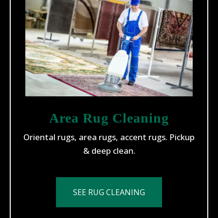
Area Rug Cleaning
Oriental rugs, area rugs, accent rugs. Pickup
& deep clean.
SEE RUG CLEANING