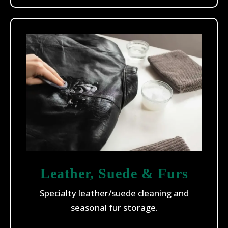
Leather, Suede & Furs
Specialty leather/suede cleaning and
seasonal fur storage.