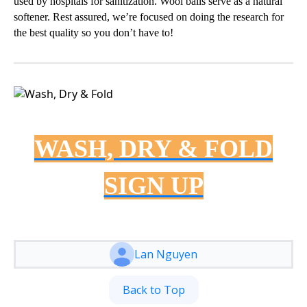
used by hospitals for sanitization. Wool balls serve as a natural
softener. Rest assured, we’re focused on doing the research for
the best quality so you don’t have to!
WASH, DRY & FOLD
SIGN UP
Lan Nguyen
Back to Top