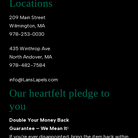
Locations
209 Main Street
Wilmington, MA
978-253-0030
435 Winthrop Ave.
North Andover, MA
978-482-7584
info@LansLapels.com
Our heartfelt pledge to
you
Double Your Money Back
Guarantee – We Mean It
!
If you’re ever disappointed, bring the item back within