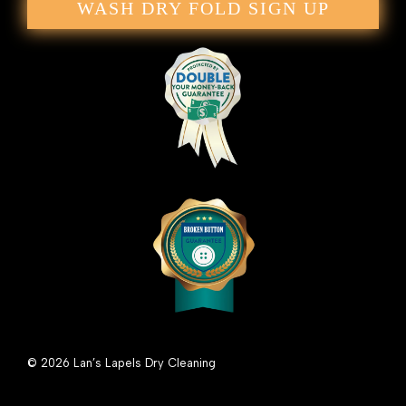
WASH DRY FOLD SIGN UP
© 2026 Lan’s Lapels Dry Cleaning