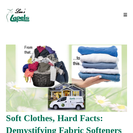
Soft Clothes, Hard Facts:
Demystifying Fabric Softeners