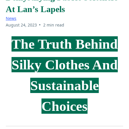
At Lan’s Lapels
News
•
August 24, 2023
2 min read
The Truth Behind
Silky Clothes And
Sustainable
Choices