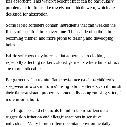
less absorbent. This water-repellent effect can be particularly
problematic for items like towels and athletic wear, which are
designed for absorption.
Some fabric softeners contain ingredients that can weaken the
fibers of specific fabrics over time. This can lead to the fabrics
becoming thinner, and more prone to tearing and developing
holes.
Fabric softeners may increase lint adherence to clothing,
especially affecting darker-colored garments where lint and fuzz
are more noticeable.
For garments that require flame resistance (such as children’s
sleepwear or work uniforms), using fabric softeners can diminish
their flame-resistant properties, potentially compromising safety (
more information).
The fragrances and chemicals found in fabric softeners can
trigger skin irritation and allergic reactions in sensitive
individuals. Many fabric softeners contain environmentally