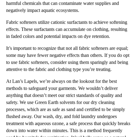
harmful chemicals that can contaminate water supplies and
negatively impact aquatic ecosystems.
Fabric softeners utilize cationic surfactants to achieve softening
effects. These surfactants can accumulate on clothing, resulting
in faded colors and potential impacts on dye retention.
It’s important to recognize that not all fabric softeners are equal;
some may have fewer negative effects than others. If you do opt
to use fabric softeners, consider using them sparingly and being
attentive to the fabric and clothing type you’re treating.
At Lan’s Lapels, we’re always on the lookout for the best
methods to safeguard your garments. We wouldn’t deliver
anything that doesn’t meet our strict standards of quality and
safety. We use Green Earth solvents for our dry cleaning
processes, which are as safe as sand and certified to be simply
flushed away. Our wash, dry, and fold laundry undergoes
treatment with aqueous ozone, a safe process that quickly breaks
down into water within minutes. This is a method frequently