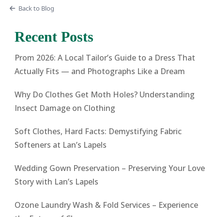
Back to Blog
Recent Posts
Prom 2026: A Local Tailor’s Guide to a Dress That
Actually Fits — and Photographs Like a Dream
Why Do Clothes Get Moth Holes? Understanding
Insect Damage on Clothing
Soft Clothes, Hard Facts: Demystifying Fabric
Softeners at Lan’s Lapels
Wedding Gown Preservation – Preserving Your Love
Story with Lan’s Lapels
Ozone Laundry Wash & Fold Services – Experience