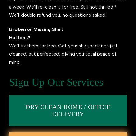
a week. We’ll re-clean it for free. Still not thrilled?
We’ll double refund you, no questions asked.
Broken or Missing Shirt
Buttons?
We’ll fix them for free. Get your shirt back not just
cleaned, but perfected, giving you total peace of
mind.
Sign Up Our Services
DRY CLEAN HOME / OFFICE
DELIVERY