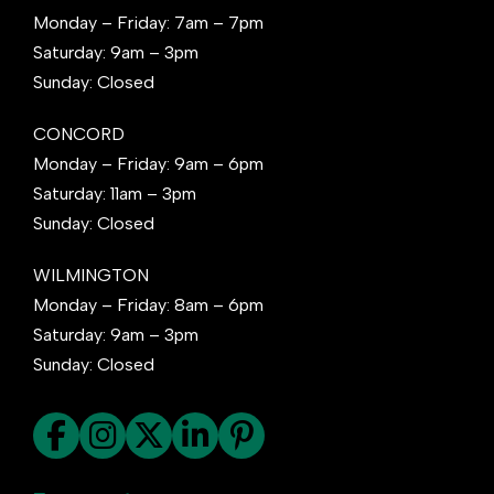
Monday – Friday: 7am – 7pm
Saturday: 9am – 3pm
Sunday: Closed
CONCORD
Monday – Friday: 9am – 6pm
Saturday: 11am – 3pm
Sunday: Closed
WILMINGTON
Monday – Friday: 8am – 6pm
Saturday: 9am – 3pm
Sunday: Closed