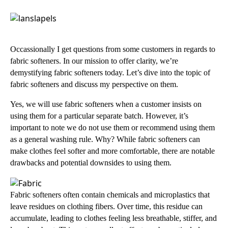
Occassionally I get questions from some customers in regards to
fabric softeners. In our mission to offer clarity, we’re
demystifying fabric softeners today. Let’s dive into the topic of
fabric softeners and discuss my perspective on them.
Yes, we will use fabric softeners when a customer insists on
using them for a particular separate batch. However, it’s
important to note we do not use them or recommend using them
as a general washing rule. Why? While fabric softeners can
make clothes feel softer and more comfortable, there are notable
drawbacks and potential downsides to using them.
Fabric softeners often contain chemicals and microplastics that
leave residues on clothing fibers. Over time, this residue can
accumulate, leading to clothes feeling less breathable, stiffer, and