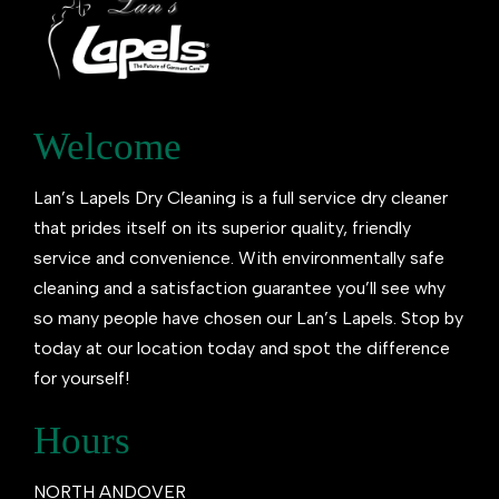
Welcome
Lan’s Lapels Dry Cleaning is a full service dry cleaner
that prides itself on its superior quality, friendly
service and convenience. With environmentally safe
cleaning and a satisfaction guarantee you’ll see why
so many people have chosen our Lan’s Lapels. Stop by
today at our location today and spot the difference
for yourself!
Hours
NORTH ANDOVER