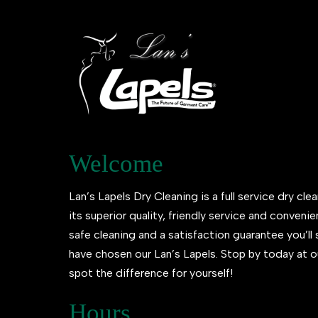
Welcome
Lan’s Lapels Dry Cleaning is a full service dry clea
its superior quality, friendly service and conveni
safe cleaning and a satisfaction guarantee you’l
have chosen our Lan’s Lapels. Stop by today at o
spot the difference for yourself!
Hours