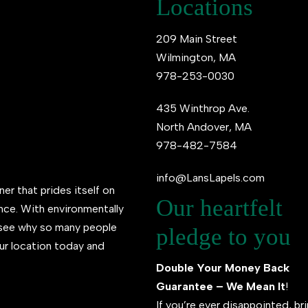
Locations
209 Main Street
Wilmington, MA
978-253-0030
435 Winthrop Ave.
North Andover, MA
978-482-7584
info@LansLapels.com
ner that prides itself on
Our heartfelt
ence. With environmentally
l see why so many people
pledge to you
ur location today and
Double Your Money Back
Guarantee – We Mean It
!
If you’re ever disappointed, br