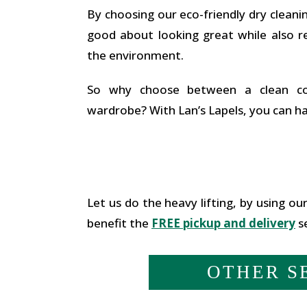
By choosing our eco-friendly dry cleanin
good about looking great while also r
the environment.
So why choose between a clean co
wardrobe? With Lan’s Lapels, you can h
Let us do the heavy lifting, by using our
benefit the
FREE pickup and delivery
se
OTHER S