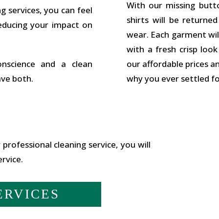
With our missing butt
g services, you can feel
shirts will be returne
educing your impact on
wear. Each garment wil
with a fresh crisp loo
nscience and a clean
our affordable prices a
ave both.
why you ever settled for
 professional cleaning service, you will
rvice.
ERVICES