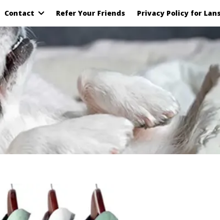
Contact
Refer Your Friends
Privacy Policy for Lan