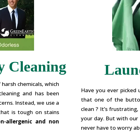
y Cleaning
Laund
f harsh chemicals, which
Have you ever picked u
 cleaning and has been
that one of the button
erns. Instead, we use a
clean ? It’s frustratin
that is tough on stains
your day. But with our L
on-allergenic and non
never have to worry ab