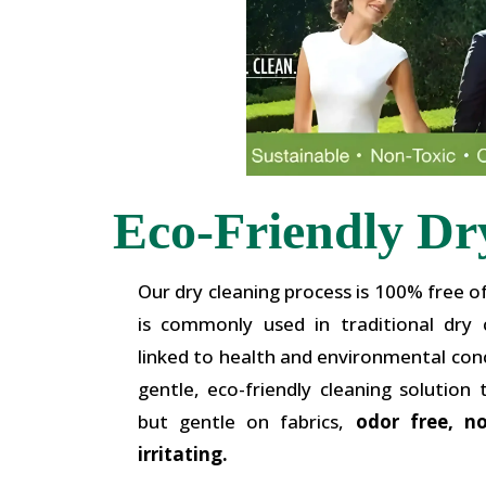
Eco-Friendly Dr
Our dry cleaning process is 100% free o
is commonly used in traditional dry
linked to health and environmental conc
gentle, eco-friendly cleaning solution 
but gentle on fabrics,
odor free, n
irritating.