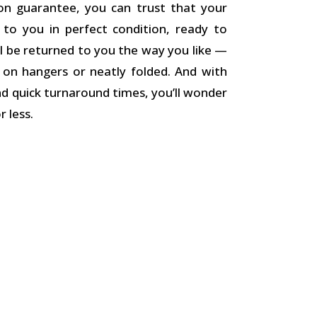
on guarantee, you can trust that your
d to you in perfect condition, ready to
l be returned to you the way you like —
k on hangers or neatly folded. And with
nd quick turnaround times, you’ll wonder
 less.