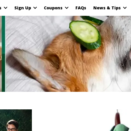
as
Sign Up
Coupons
FAQs
News & Tips