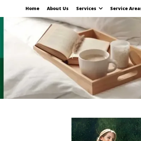
Home
About Us
Services
Service Are