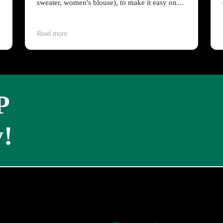
sweater, women's blouse), to make it easy on
people on a budget?
Read more
P
!