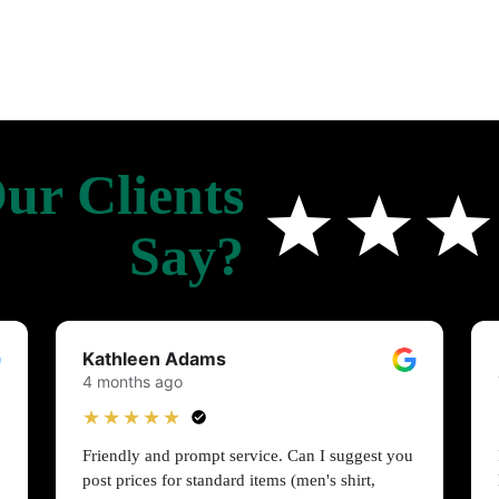
ur Clients
Say?
Kathleen Adams
4 months ago
★★★★★
Friendly and prompt service. Can I suggest you
post prices for standard items (men's shirt,