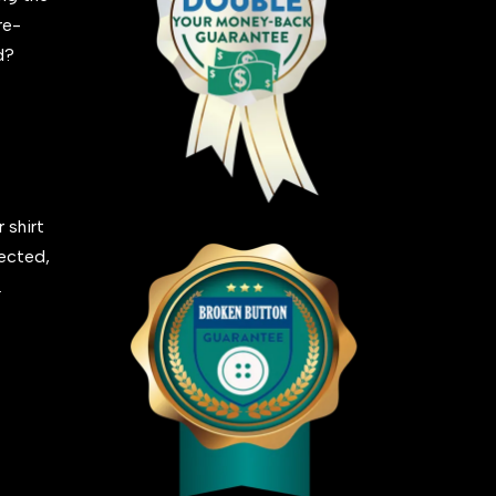
re-
ed?
 shirt
fected,
.