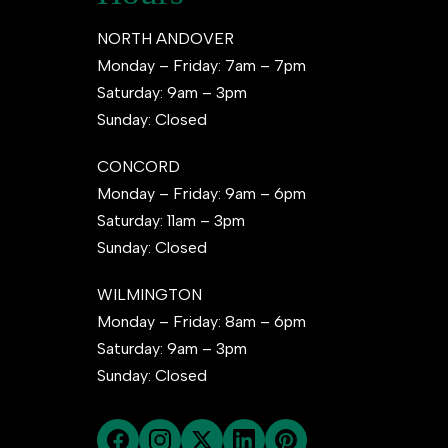
NORTH ANDOVER
Monday – Friday: 7am – 7pm
Saturday: 9am – 3pm
Sunday: Closed
CONCORD
Monday – Friday: 9am – 6pm
Saturday: 11am – 3pm
Sunday: Closed
WILMINGTON
Monday – Friday: 8am – 6pm
Saturday: 9am – 3pm
Sunday: Closed