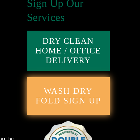
Sign Up Our
Services
DRY CLEAN
HOME / OFFICE
DELIVERY
WASH DRY
FOLD SIGN UP
ing the