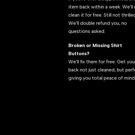
item back within a week. We’ll 
clean it for free. Still not thrill
We’ll double refund you, no
questions asked.
Broken or Missing Shirt
Buttons?
We’ll fix them for free. Get your
back not just cleaned, but per
giving you total peace of mind