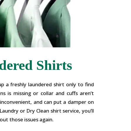
ered Shirts
p a freshly laundered shirt only to find
s is missing or collar and cuffs aren’t
g, inconvenient, and can put a damper on
aundry or Dry Clean shirt service, you’ll
out those issues again.