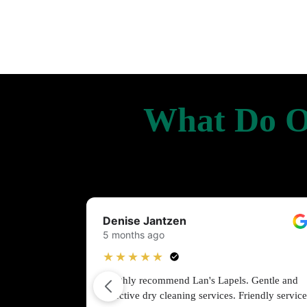
What Do O
Denise Jantzen
5 months ago
★★★★★
I highly recommend Lan's Lapels. Gentle and
effective dry cleaning services. Friendly service