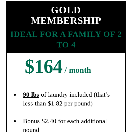
GOLD
MEMBERSHIP
IDEAL FOR A FAMILY OF 2
TO 4
$164
/ month
90 lbs
of laundry included (that’s
less than $1.82 per pound)
Bonus $2.40 for each additional
pound