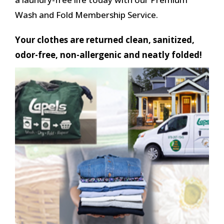
Wash and Fold Membership Service.
Your clothes are returned clean, sanitized,
odor-free, non-allergenic and neatly folded!