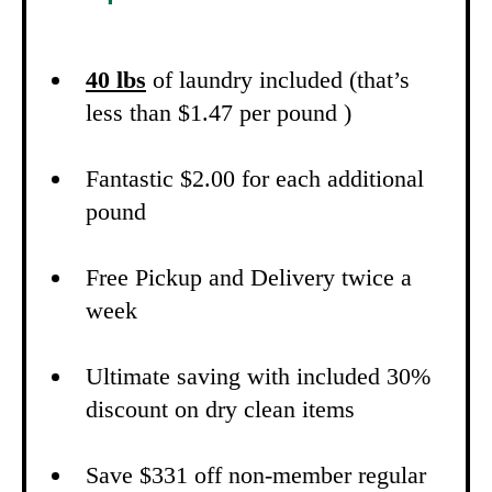
40 lbs
of laundry included (that’s
less than $1.47 per pound )
Fantastic $2.00 for each additional
pound
Free Pickup and Delivery twice a
week
Ultimate saving with included 30%
discount on dry clean items
Save $331 off non-member regular