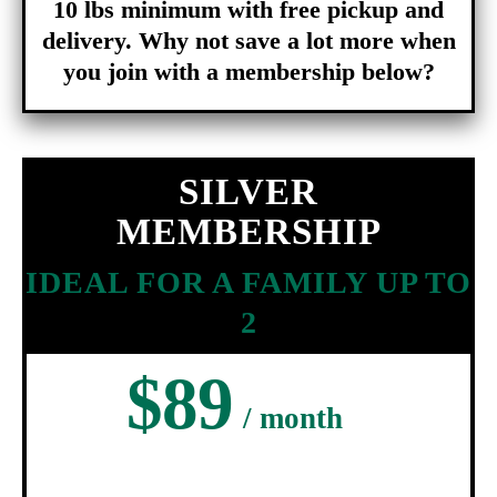
10 lbs minimum with free pickup and
delivery. Why not save a lot more when
you join with a membership below?
SILVER
MEMBERSHIP
IDEAL FOR A FAMILY UP TO
2
$89
/ month