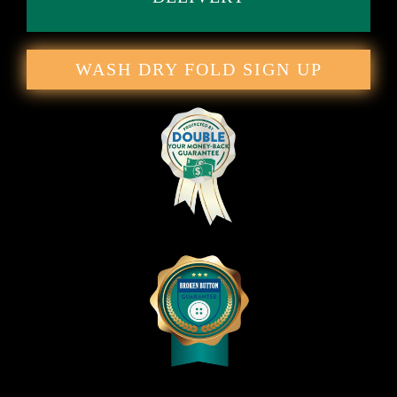
WASH DRY FOLD SIGN UP