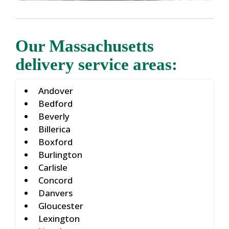
Our Massachusetts
delivery service areas:
Andover
Bedford
Beverly
Billerica
Boxford
Burlington
Carlisle
Concord
Danvers
Gloucester
Lexington