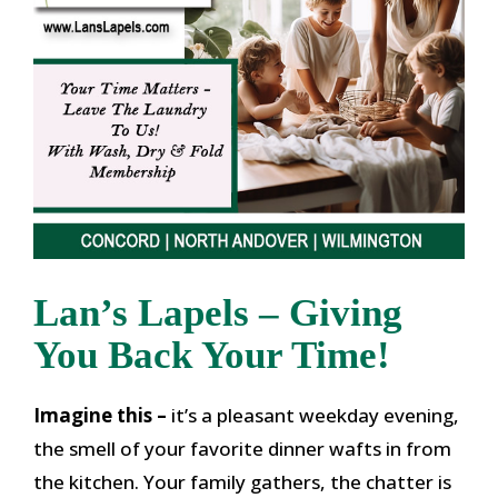
Lan’s Lapels – Giving
You Back Your Time!
Imagine this –
it’s a pleasant weekday evening,
the smell of your favorite dinner wafts in from
the kitchen. Your family gathers, the chatter is