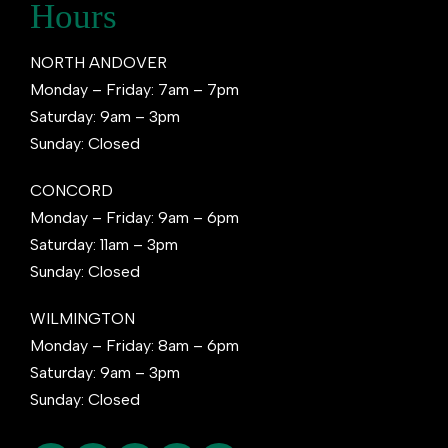
Hours
NORTH ANDOVER
Monday – Friday: 7am – 7pm
Saturday: 9am – 3pm
Sunday: Closed
CONCORD
Monday – Friday: 9am – 6pm
Saturday: 11am – 3pm
Sunday: Closed
WILMINGTON
Monday – Friday: 8am – 6pm
Saturday: 9am – 3pm
Sunday: Closed