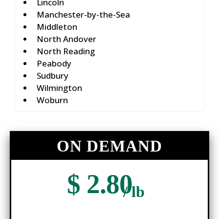
Lincoln
Manchester-by-the-Sea
Middleton
North Andover
North Reading
Peabody
Sudbury
Wilmington
Woburn
ON DEMAND
$ 2.80
/ lb