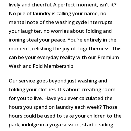
lively and cheerful. A perfect moment, isn’t it?
No pile of laundry is calling your name, no
mental note of the washing cycle interrupts
your laughter, no worries about folding and
ironing steal your peace. You’re entirely in the
moment, relishing the joy of togetherness. This
can be your everyday reality with our Premium
Wash and Fold Membership.
Our service goes beyond just washing and
folding your clothes. It’s about creating room
for you to live. Have you ever calculated the
hours you spend on laundry each week? Those
hours could be used to take your children to the
park, indulge in a yoga session, start reading