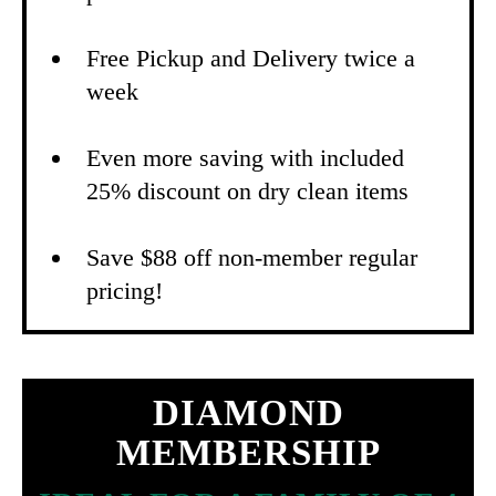
Free Pickup and Delivery twice a
week
Even more saving with included
25% discount on dry clean items
Save $88 off non-member regular
pricing!
DIAMOND
MEMBERSHIP