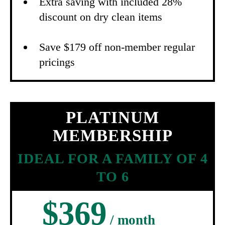
Extra saving with included 28%
discount on dry clean items
Save $179 off non-member regular
pricings
PLATINUM
MEMBERSHIP
IDEAL FOR A FAMILY OF 4
TO 6
$369
/ month