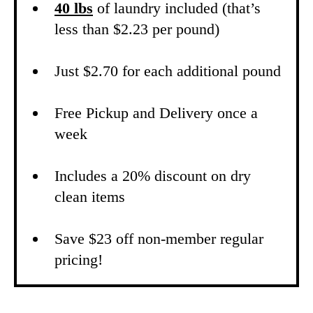
40 lbs
of laundry included (that’s
less than $2.23 per pound)
Just $2.70 for each additional pound
Free Pickup and Delivery once a
week
Includes a 20% discount on dry
clean items
Save $23 off non-member regular
pricing!