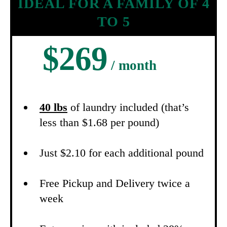
IDEAL FOR A FAMILY OF 4
TO 5
$269
/ month
40 lbs
of laundry included (that’s
less than $1.68 per pound)
Just $2.10 for each additional pound
Free Pickup and Delivery twice a
week