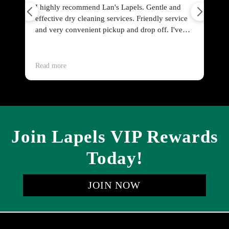
end Lan's Lapels. Gentle and
Friendly and prompt service.
eaning services. Friendly service
post prices for standard items 
ent pickup and drop off. I've
sweater, women's blouse), to 
ything from curtains to wool
people on a budget?
dress shirts. All cleaned perfectly
Read more
Join Lapels VIP Rewards
Today!
JOIN NOW