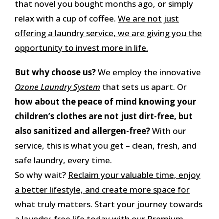
that novel you bought months ago, or simply
relax with a cup of coffee.
We are not just
offering a laundry service, we are giving you the
opportunity to invest more in life.
But why choose us?
We employ the innovative
Ozone Laundry System
that sets us apart. Or
how about the peace of mind knowing your
children’s clothes are not just dirt-free, but
also sanitized and allergen-free?
With our
service, this is what you get – clean, fresh, and
safe laundry, every time.
So why wait?
Reclaim your valuable time, enjoy
a better lifestyle, and create more space for
what truly matters.
Start your journey towards
a laundry-free life today with our Premium