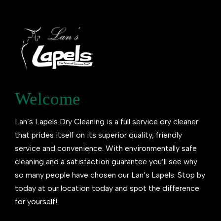
Welcome
Lan’s Lapels Dry Cleaning is a full service dry cleaner
that prides itself on its superior quality, friendly
service and convenience. With environmentally safe
cleaning and a satisfaction guarantee you’ll see why
so many people have chosen our Lan’s Lapels. Stop by
today at our location today and spot the difference
for yourself!