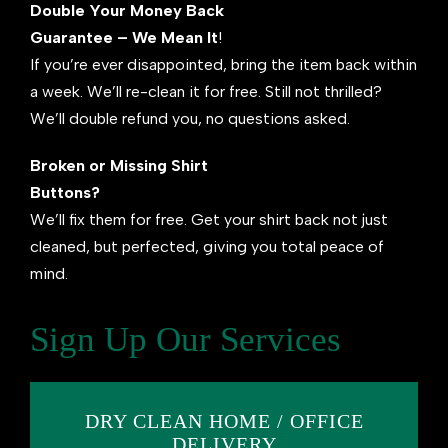
Double Your Money Back
Guarantee – We Mean It
!
If you’re ever disappointed, bring the item back within
a week. We’ll re-clean it for free. Still not thrilled?
We’ll double refund you, no questions asked.
Broken or Missing Shirt
Buttons?
We’ll fix them for free. Get your shirt back not just
cleaned, but perfected, giving you total peace of
mind.
Sign Up Our Services
DRY CLEAN HOME / OFFICE
DELIVERY