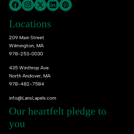
Locations
209 Main Street
Wilmington, MA
978-253-0030
435 Winthrop Ave.
North Andover, MA
978-482-7584
info@LansLapels.com
Our heartfelt pledge to
you