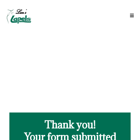
Thank you!
Your form submitted