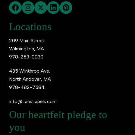
Locations
209 Main Street
Wilmington, MA
978-253-0030
435 Winthrop Ave.
North Andover, MA
978-482-7584
info@LansLapels.com
Our heartfelt pledge to
you