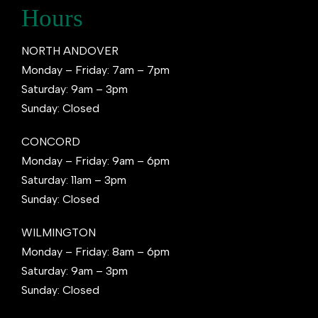
Hours
NORTH ANDOVER
Monday – Friday: 7am – 7pm
Saturday: 9am – 3pm
Sunday: Closed
CONCORD
Monday – Friday: 9am – 6pm
Saturday: 11am – 3pm
Sunday: Closed
WILMINGTON
Monday – Friday: 8am – 6pm
Saturday: 9am – 3pm
Sunday: Closed