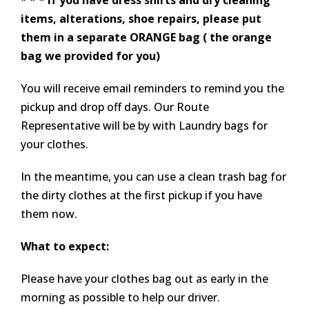
* * * If you have dress shirts and dry cleaning
items, alterations, shoe repairs, please put
them in a separate ORANGE bag ( the orange
bag we provided for you)
You will receive email reminders to remind you the
pickup and drop off days. Our Route
Representative will be by with Laundry bags for
your clothes.
In the meantime, you can use a clean trash bag for
the dirty clothes at the first pickup if you have
them now.
What to expect:
Please have your clothes bag out as early in the
morning as possible to help our driver.