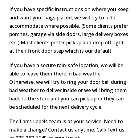
If you have specific instructions on where you keep
and want your bags placed, we will try to help
accommodate where possible. (Some clients prefer
porches, garage via side doors, large delivery boxes
etc.) Most clients prefer pickup and drop off right
at their front door step which is our default.
If you have a secure rain-safe location, we will be
able to leave them there in bad weather.
Otherwise, we will try to ring your door bell during
bad weather to deliver inside or we will bring them
back to the store and you can pick up or they can
be scheduled for the next delivery cycle.
The Lan’s Lapels team is at your service. Need to
make a change? Contact us anytime. Call/Text us