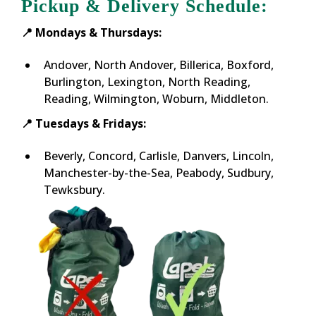
Pickup & Delivery Schedule:
📍 Mondays & Thursdays:
Andover, North Andover, Billerica, Boxford,
Burlington, Lexington, North Reading,
Reading, Wilmington, Woburn, Middleton.
📍 Tuesdays & Fridays:
Beverly, Concord, Carlisle, Danvers, Lincoln,
Manchester-by-the-Sea, Peabody, Sudbury,
Tewksbury.