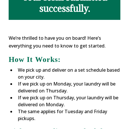
successfully.
We’re thrilled to have you on board! Here’s
everything you need to know to get started.
How It Works:
We pick up and deliver on a set schedule based
on your city.
If we pick up on Monday, your laundry will be
delivered on Thursday.
If we pick up on Thursday, your laundry will be
delivered on Monday.
The same applies for Tuesday and Friday
pickups.