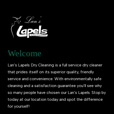
Welcome
Lan’s Lapels Dry Cleaning is a full service dry cleaner
that prides itself on its superior quality, friendly
service and convenience. With environmentally safe
cleaning and a satisfaction guarantee you’ll see why
so many people have chosen our Lan’s Lapels. Stop by
today at our location today and spot the difference
for yourself!