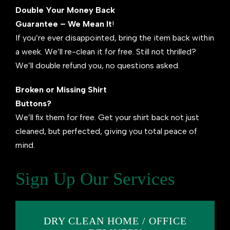
Double Your Money Back
Guarantee – We Mean It
!
If you’re ever disappointed, bring the item back within
a week. We’ll re-clean it for free. Still not thrilled?
We’ll double refund you, no questions asked.
Broken or Missing Shirt
Buttons?
We’ll fix them for free. Get your shirt back not just
cleaned, but perfected, giving you total peace of
mind.
Sign Up Our Services
DRY CLEAN HOME / OFFICE