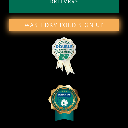
DELIVERY
WASH DRY FOLD SIGN UP