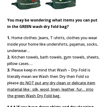
You may be wondering what items you can put
in the GREEN wash dry fold bag?
1.
Home clothes: Jeans, T-shirts, clothes you wear
inside your home like undershirts, pajamas, socks,
underwear…
2.
Kitchen towels, bath towels, gym towels, sheets,
pillow cases….
3.
Please keep in mind that Wash – Dry-Fold is
literally mean we Wash then Dry then Fold so
please
do NOT put any dry clean or delicate item
material like : silk, wool, linen, leather, fur… into
the green Wash Dry Fold bag.