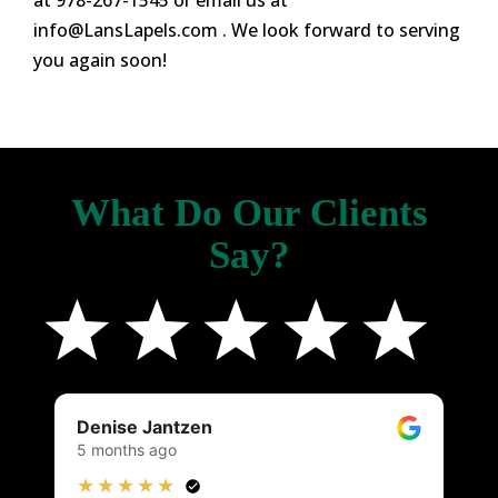
at 978-267-1545 or email us at
info@LansLapels.com
. We look forward to serving
you again soon!
What Do Our Clients
Say?
Denise Jantzen
K
5 months ago
4
★★★★★