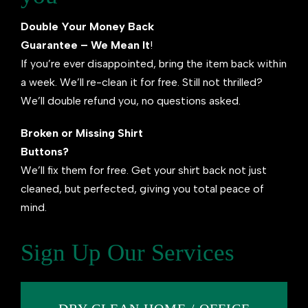
Double Your Money Back
Guarantee – We Mean It
!
If you’re ever disappointed, bring the item back within
a week. We’ll re-clean it for free. Still not thrilled?
We’ll double refund you, no questions asked.
Broken or Missing Shirt
Buttons?
We’ll fix them for free. Get your shirt back not just
cleaned, but perfected, giving you total peace of
mind.
Sign Up Our Services