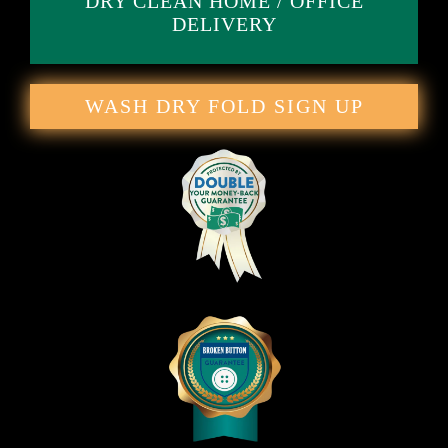
DRY CLEAN HOME / OFFICE
DELIVERY
WASH DRY FOLD SIGN UP