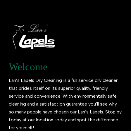
Welcome
Lan’s Lapels Dry Cleaning is a full service dry cleaner
that prides itself on its superior quality, friendly
service and convenience. With environmentally safe
cleaning and a satisfaction guarantee you’ll see why
so many people have chosen our Lan’s Lapels. Stop by
today at our location today and spot the difference
for yourself!