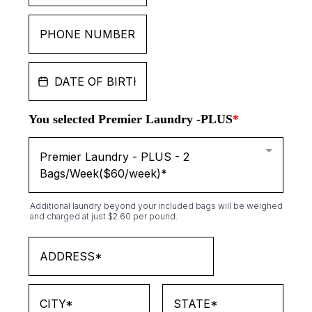
You selected Premier Laundry -PLUS
*
Premier Laundry - PLUS - 2
Bags/Week($60/week)*
Additional laundry beyond your included bags will be weighed
and charged at just $2.60 per pound.