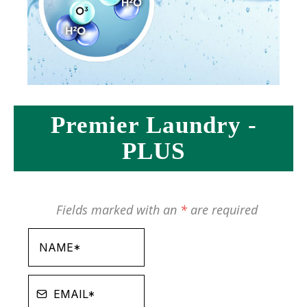
Premier Laundry -
PLUS
Fields marked with an
*
are required