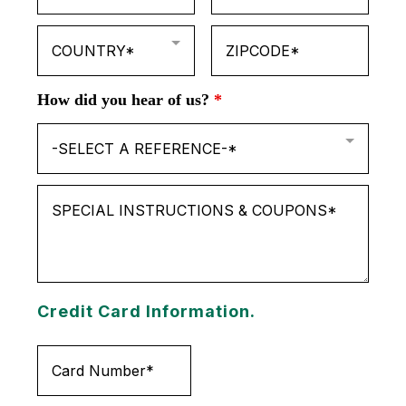
COUNTRY*
How did you hear of us?
*
-SELECT A REFERENCE-*
Credit Card Information.