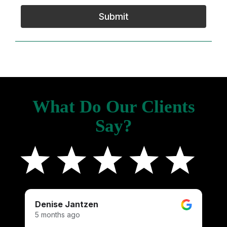
Submit
What Do Our Clients
Say?
Denise Jantzen
K
5 months ago
4