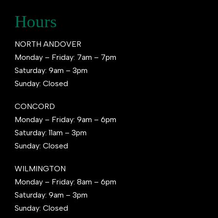
Hours
NORTH ANDOVER
Monday – Friday: 7am – 7pm
Saturday: 9am – 3pm
Sunday: Closed
CONCORD
Monday – Friday: 9am – 6pm
Saturday: 11am – 3pm
Sunday: Closed
WILMINGTON
Monday – Friday: 8am – 6pm
Saturday: 9am – 3pm
Sunday: Closed