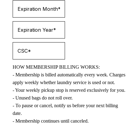
HOW MEMBERSHIP BILLING WORKS:
- Membership is billed automatically every week. Charges
apply weekly whether laundry service is used or not.
- Your weekly pickup stop is reserved exclusively for you.
- Unused bags do not roll over.
- To pause or cancel, notify us before your next billing
date.
- Membership continues until canceled.