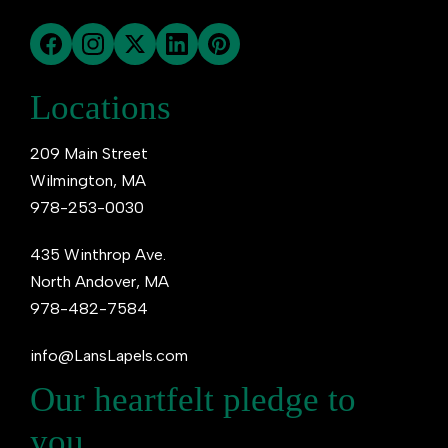
Locations
209 Main Street
Wilmington, MA
978-253-0030
435 Winthrop Ave.
North Andover, MA
978-482-7584
info@LansLapels.com
Our heartfelt pledge to
you