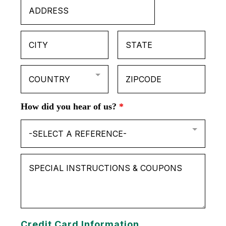
COUNTRY
How did you hear of us?
*
-SELECT A REFERENCE-
Credit Card Information.