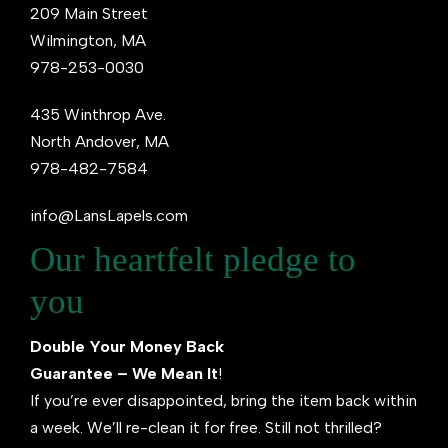
209 Main Street
Wilmington, MA
978-253-0030
435 Winthrop Ave.
North Andover, MA
978-482-7584
info@LansLapels.com
Our heartfelt pledge to
you
Double Your Money Back
Guarantee – We Mean It
!
If you’re ever disappointed, bring the item back within
a week. We’ll re-clean it for free. Still not thrilled?