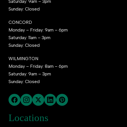
Saturday: 9am – 3pm
Sunday: Closed
CONCORD
Monday – Friday: 9am – 6pm
Saturday: 11am – 3pm
Sunday: Closed
WILMINGTON
Monday – Friday: 8am – 6pm
Saturday: 9am – 3pm
Sunday: Closed
Locations