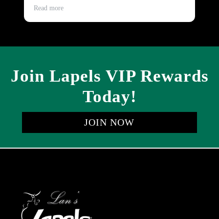
and timely.
Read more
Re
Join Lapels VIP Rewards
Today!
JOIN NOW