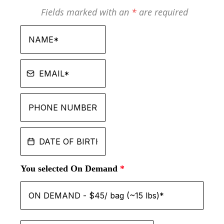
Fields marked with an
*
are required
You selected On Demand
*