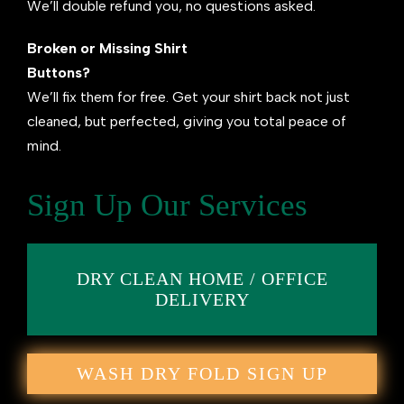
We’ll double refund you, no questions asked.
Broken or Missing Shirt
Buttons?
We’ll fix them for free. Get your shirt back not just
cleaned, but perfected, giving you total peace of
mind.
Sign Up Our Services
DRY CLEAN HOME / OFFICE
DELIVERY
WASH DRY FOLD SIGN UP