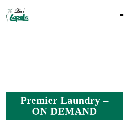
Premier Laundry –
ON DEMAND