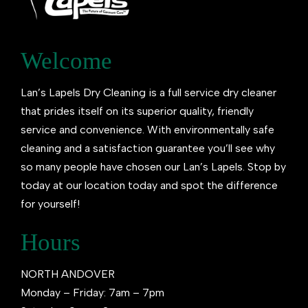
Welcome
Lan’s Lapels Dry Cleaning is a full service dry cleaner
that prides itself on its superior quality, friendly
service and convenience. With environmentally safe
cleaning and a satisfaction guarantee you’ll see why
so many people have chosen our Lan’s Lapels. Stop by
today at our location today and spot the difference
for yourself!
Hours
NORTH ANDOVER
Monday – Friday: 7am – 7pm