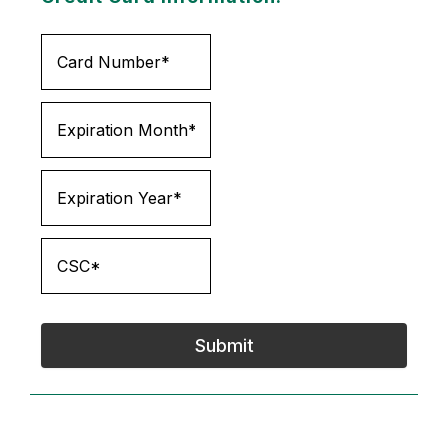
Submit