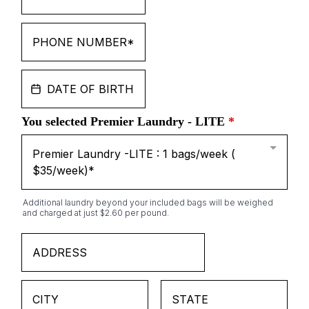
You selected Premier Laundry - LITE
*
Premier Laundry -LITE : 1 bags/week (
$35/week)*
Additional laundry beyond your included bags will be weighed
and charged at just $2.60 per pound.