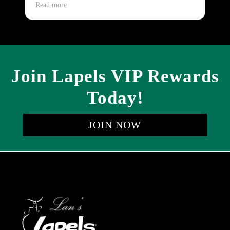
and timely.
Read more
Re
Join Lapels VIP Rewards
Today!
JOIN NOW