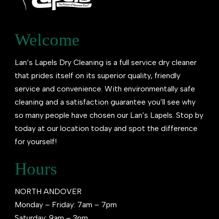
Welcome
Lan’s Lapels Dry Cleaning is a full service dry cleaner
that prides itself on its superior quality, friendly
service and convenience. With environmentally safe
cleaning and a satisfaction guarantee you’ll see why
so many people have chosen our Lan’s Lapels. Stop by
today at our location today and spot the difference
for yourself!
Hours
NORTH ANDOVER
Monday – Friday: 7am – 7pm
Saturday: 9am – 3pm