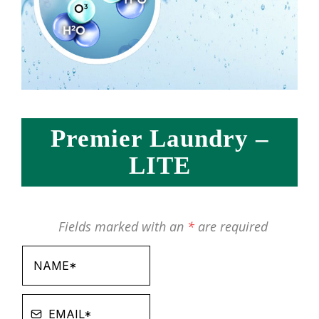
Premier Laundry –
LITE
Fields marked with an
*
are required