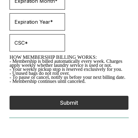
HOW MEMBERSHIP BILLING WORKS:
- Membership is billed automatically every week. Charges
apply weekly whether laundry service is used or not.
- Your weekly pickup stop is reserved exclusively for you.
- Unused bags do not roll over.
- To pause or cancel, notify us before your next billing date.
- Membership continues until canceled.
Submit