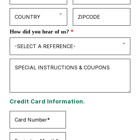
COUNTRY
How did you hear of us?
*
-SELECT A REFERENCE-
Credit Card Information.