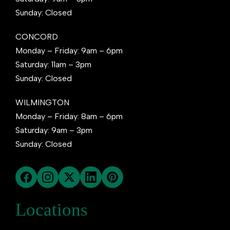
Sunday: Closed
CONCORD
Monday – Friday: 9am – 6pm
Saturday: 11am – 3pm
Sunday: Closed
WILMINGTON
Monday – Friday: 8am – 6pm
Saturday: 9am – 3pm
Sunday: Closed
Locations