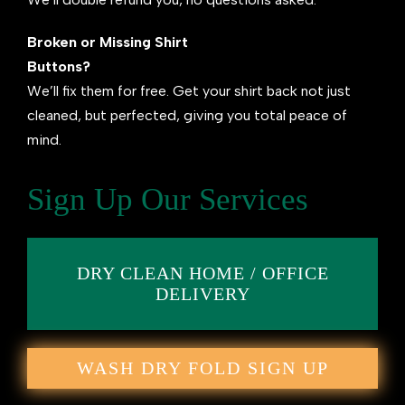
Broken or Missing Shirt
Buttons?
We’ll fix them for free. Get your shirt back not just
cleaned, but perfected, giving you total peace of
mind.
Sign Up Our Services
DRY CLEAN HOME / OFFICE
DELIVERY
WASH DRY FOLD SIGN UP