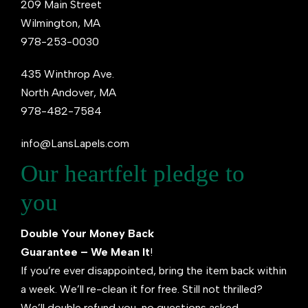
209 Main Street
Wilmington, MA
978-253-0030
435 Winthrop Ave.
North Andover, MA
978-482-7584
info@LansLapels.com
Our heartfelt pledge to
you
Double Your Money Back
Guarantee – We Mean It
!
If you’re ever disappointed, bring the item back within
a week. We’ll re-clean it for free. Still not thrilled?
We’ll double refund you, no questions asked.