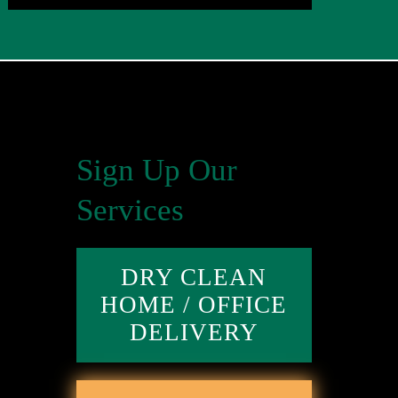
Sign Up Our
Services
DRY CLEAN
HOME / OFFICE
DELIVERY