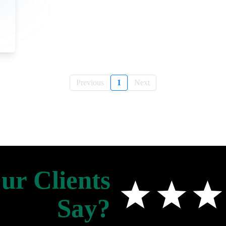
Previous
1
Next
r Clients
Say?