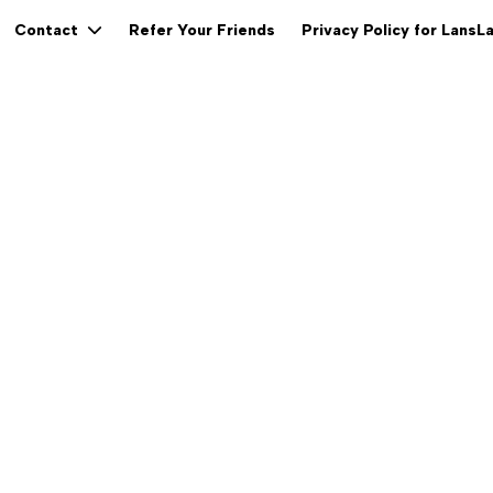
Refer Your Friends
Privacy Policy for LansL
Contact