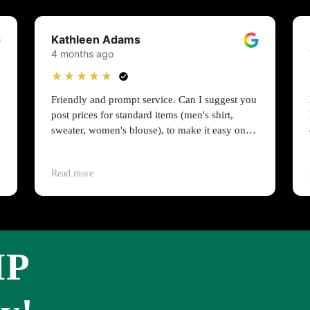
Kathleen Adams
4 months ago
★★★★★
Friendly and prompt service. Can I suggest you
post prices for standard items (men's shirt,
sweater, women's blouse), to make it easy on
people on a budget?
Read more
IP