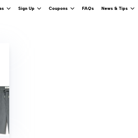
FAQs
eas
Sign Up
Coupons
News & Tips