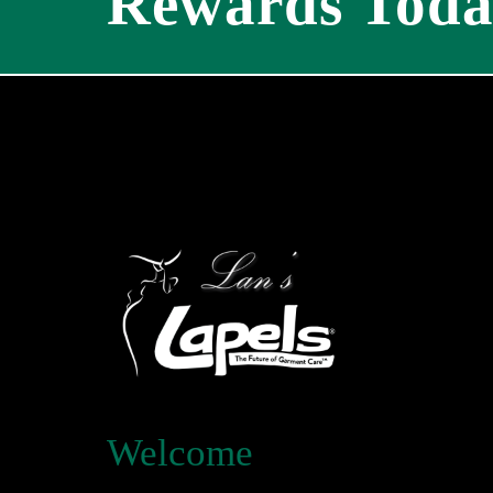
Rewards Toda
Welcome