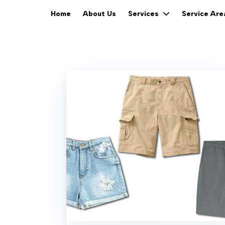
Home
About Us
Services
Service Ar