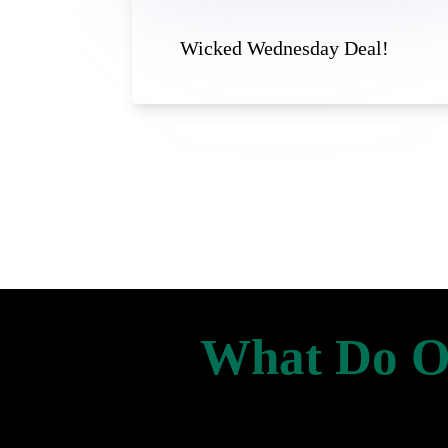
Wicked Wednesday Deal!
What Do Ou