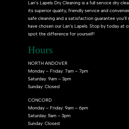
Lan’s Lapels Dry Cleaning is a full service dry clea
its superior quality, friendly service and conveni
safe cleaning and a satisfaction guarantee you’l
have chosen our Lan’s Lapels. Stop by today at o
spot the difference for yourself!
Hours
NORTH ANDOVER
Monday – Friday: 7am – 7pm
Saturday: 9am – 3pm
Sunday: Closed
CONCORD
Monday – Friday: 9am – 6pm
Saturday: 11am – 3pm
Sunday: Closed