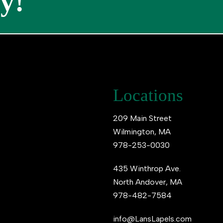
y!
Locations
209 Main Street
Wilmington, MA
978-253-0030
435 Winthrop Ave.
North Andover, MA
978-482-7584
info@LansLapels.com