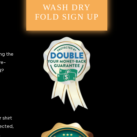
WASH DRY
FOLD SIGN UP
ing the
re-
ed?
 shirt
fected,
.