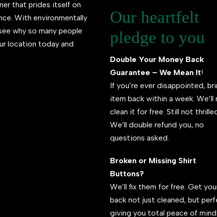
ner that prides itself on
Our heartfelt
ence. With environmentally
l see why so many people
pledge to you
ur location today and
Double Your Money Back
Guarantee – We Mean It
!
If you’re ever disappointed, br
item back within a week. We’ll 
clean it for free. Still not thrill
We’ll double refund you, no
questions asked.
Broken or Missing Shirt
Buttons?
We’ll fix them for free. Get your
back not just cleaned, but per
giving you total peace of mind