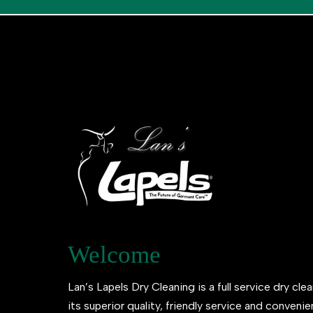
Welcome
Lan’s Lapels Dry Cleaning is a full service dry clea
its superior quality, friendly service and conveni