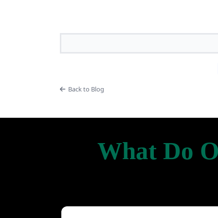
Back to Blog
What Do Ou