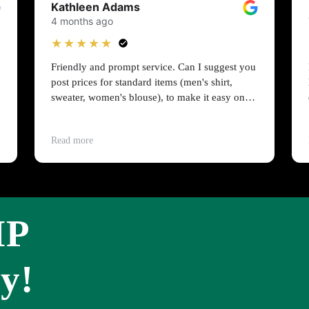
Kathleen Adams
4 months ago
★★★★★
Friendly and prompt service. Can I suggest you
post prices for standard items (men's shirt,
sweater, women's blouse), to make it easy on
people on a budget?
Read more
IP
y!