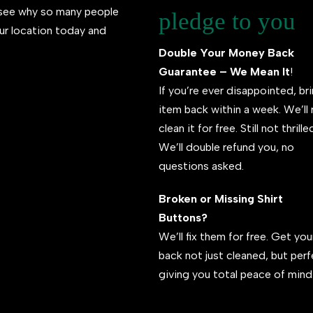
l see why so many people
pledge to you
ur location today and
Double Your Money Back
Guarantee – We Mean It
!
If you’re ever disappointed, br
item back within a week. We’ll 
clean it for free. Still not thrill
We’ll double refund you, no
questions asked.
Broken or Missing Shirt
Buttons?
We’ll fix them for free. Get your
back not just cleaned, but per
giving you total peace of mind