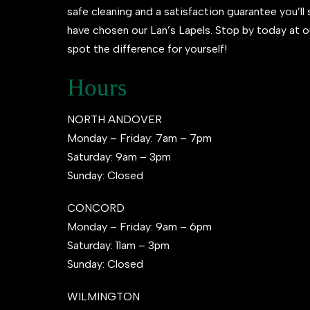
safe cleaning and a satisfaction guarantee you’l
have chosen our Lan’s Lapels. Stop by today at o
spot the difference for yourself!
Hours
NORTH ANDOVER
Monday – Friday: 7am – 7pm
Saturday: 9am – 3pm
Sunday: Closed
CONCORD
Monday – Friday: 9am – 6pm
Saturday: 11am – 3pm
Sunday: Closed
WILMINGTON