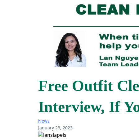
Free Outfit Cl
Interview, If 
News
January 23, 2023