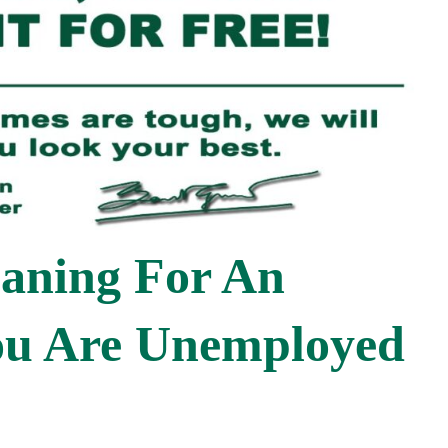
eaning For An
You Are Unemployed