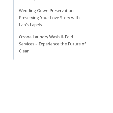
Wedding Gown Preservation –
Preserving Your Love Story with
Lan’s Lapels
Ozone Laundry Wash & Fold
Services – Experience the Future of
Clean