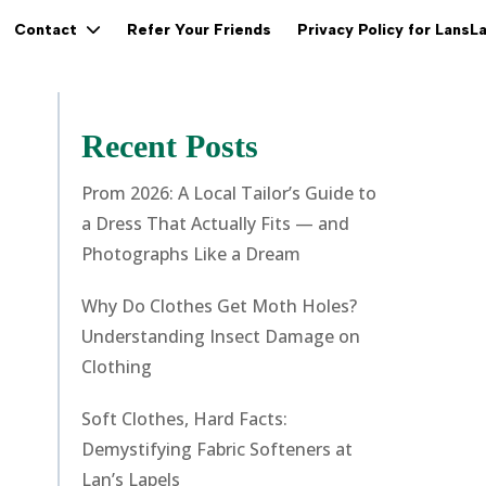
Refer Your Friends
Privacy Policy for LansL
Contact
Recent Posts
Prom 2026: A Local Tailor’s Guide to
a Dress That Actually Fits — and
Photographs Like a Dream
Why Do Clothes Get Moth Holes?
Understanding Insect Damage on
Clothing
Soft Clothes, Hard Facts:
Demystifying Fabric Softeners at
Lan’s Lapels