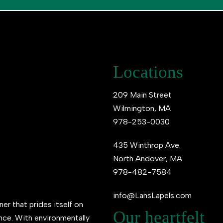
Locations
209 Main Street
Wilmington, MA
978-253-0030
435 Winthrop Ave.
North Andover, MA
978-482-7584
info@LansLapels.com
ner that prides itself on
Our heartfelt
ence. With environmentally