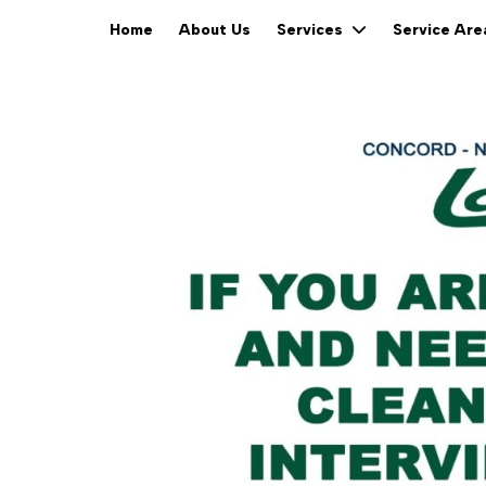
Home
About Us
Services
Service Ar