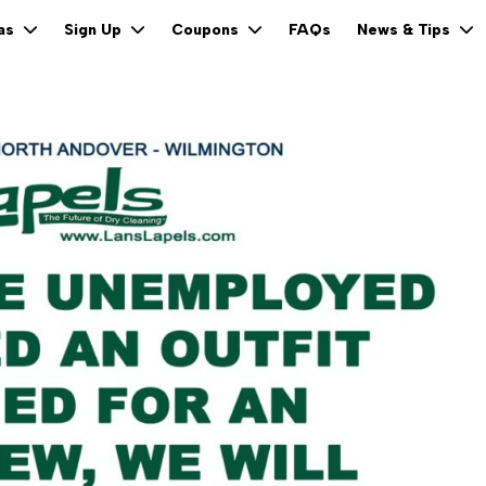
FAQs
eas
Sign Up
Coupons
News & Tips