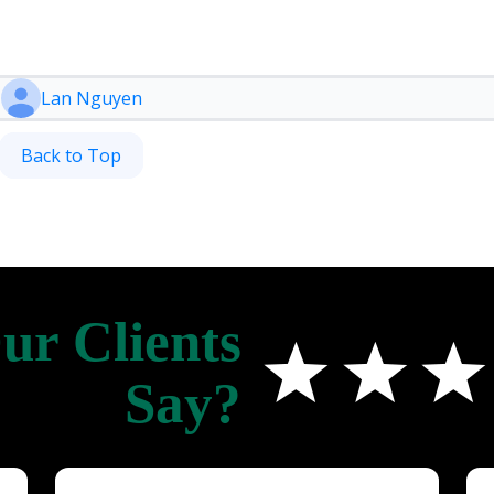
Lan Nguyen
Back to Top
r Clients
Say?