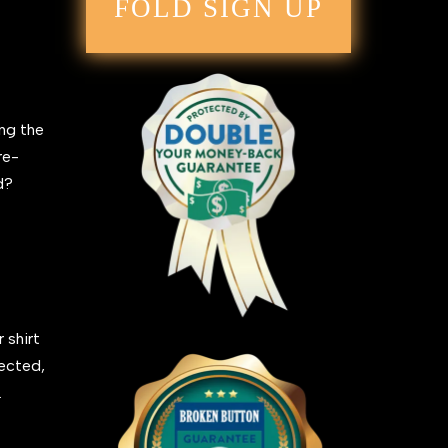
FOLD SIGN UP
ing the
re-
ed?
 shirt
fected,
.