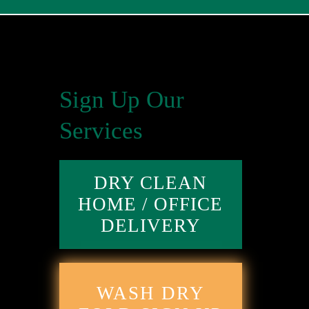
Sign Up Our
Services
DRY CLEAN
HOME / OFFICE
DELIVERY
WASH DRY