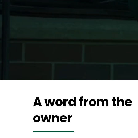
A word from the
owner