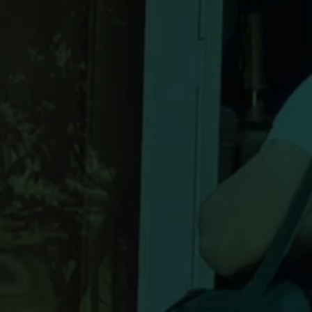
 laundry
ook in 60