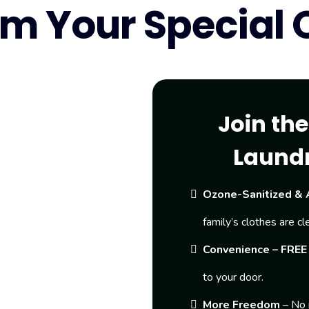
m Your Special O
Join th
Laund
Ozone-Sanitized & 
family’s clothes are cl
Convenience – FREE 
to your door.
More Freedom
– No 