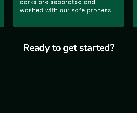
darks are separated and
washed with our safe process.
Ready to get started?