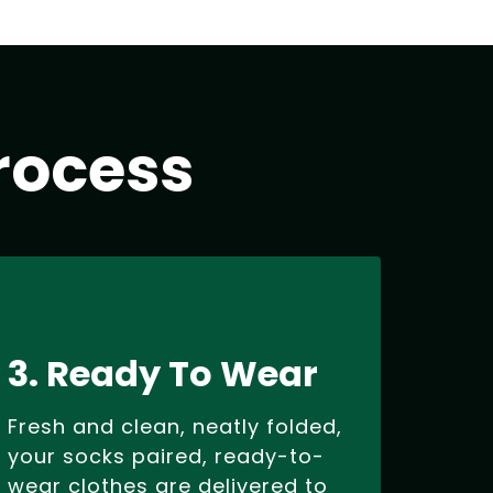
rocess
3. Ready To Wear
Fresh and clean, neatly folded,
your socks paired, ready-to-
wear clothes are delivered to