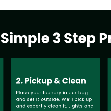
 Simple 3 Step P
2. Pickup & Clean
Place your laundry in our bag
and set it outside. We’ll pick up
and expertly clean it. Lights and