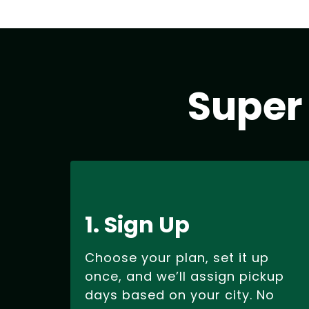
Super
1. Sign Up
Choose your plan, set it up
once, and we’ll assign pickup
days based on your city. No