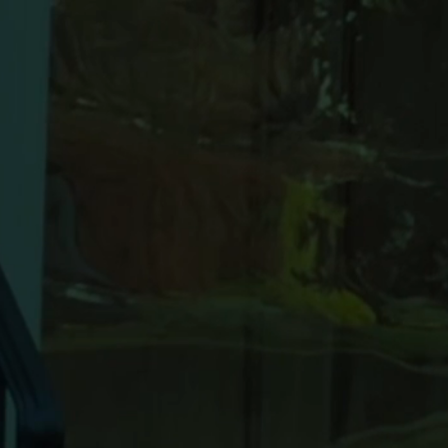
Never do
again - b