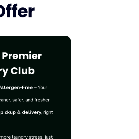
ffer
e Premier
ry Club
Allergen-Free
– Your
eaner, safer, and fresher.
pickup & delivery
, right
more laundry stress, just