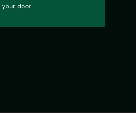
your door.