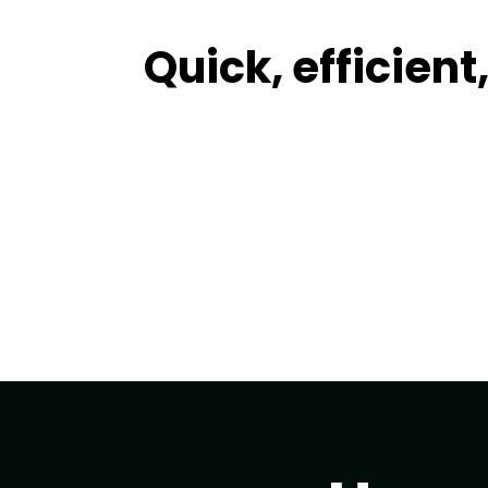
Quick, efficien