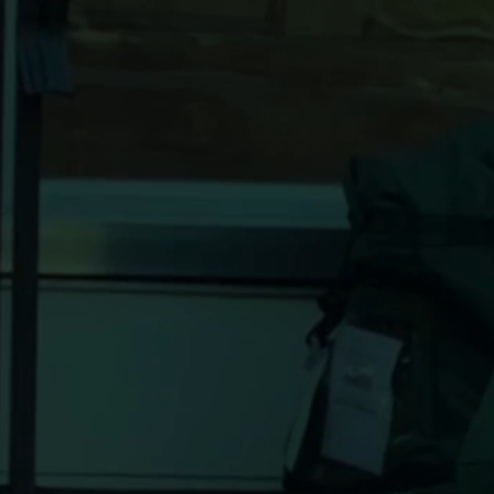
seconds.