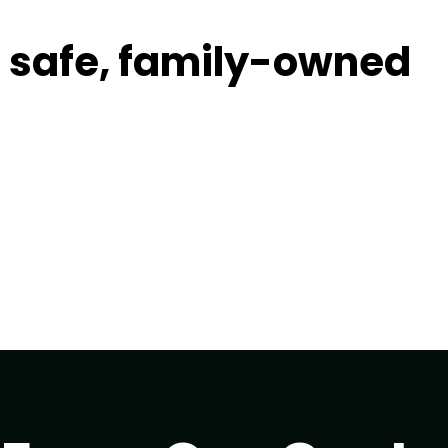
t, safe, family-owned