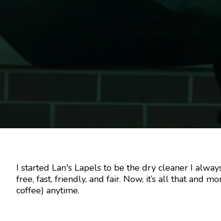
I started Lan's Lapels to be the dry cleaner I al
free, fast, friendly, and fair. Now, it’s all that and 
coffee) anytime.