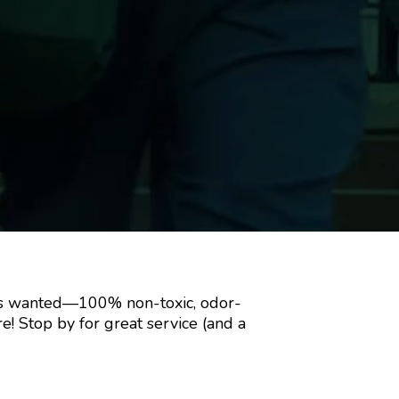
ways wanted—100% non-toxic, odor-
more! Stop by for great service (and a