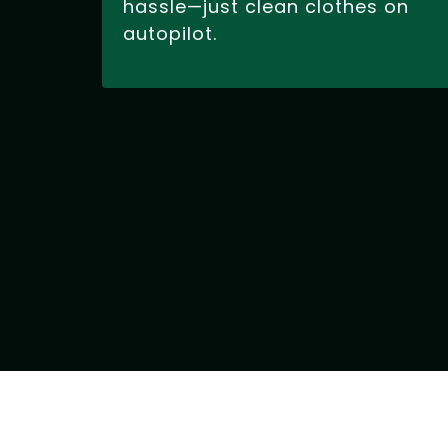
hassle—just clean clothes on
autopilot.