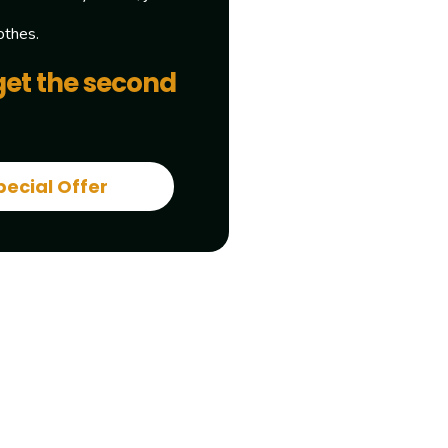
othes.
get the second
pecial Offer