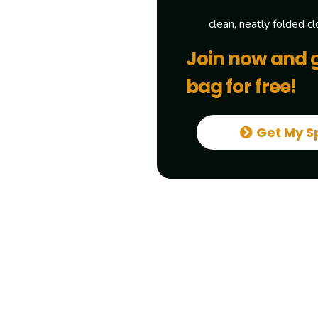
clean, neatly folded cl
Join now and 
bag for free!
Get My S